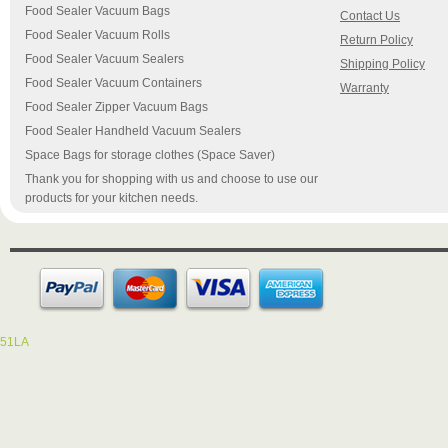
Food Sealer Vacuum Bags
Contact Us
Food Sealer Vacuum Rolls
Return Policy
Food Sealer Vacuum Sealers
Shipping Policy
Food Sealer Vacuum Containers
Warranty
Food Sealer Zipper Vacuum Bags
Food Sealer Handheld Vacuum Sealers
Space Bags for storage clothes (Space Saver)
Thank you for shopping with us and choose to use our
products for your kitchen needs.
51LA