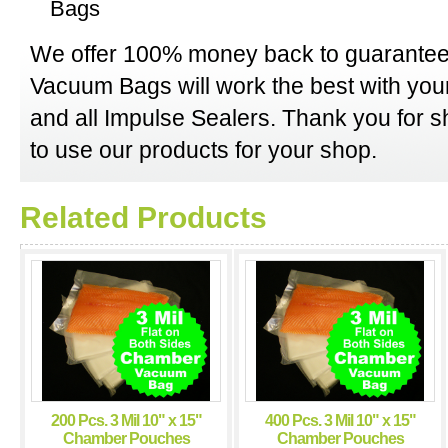
Bags
We offer 100% money back to guarantee
Vacuum Bags will work the best with y
and all Impulse Sealers. Thank you for 
to use our products for your shop.
Related Products
200 Pcs. 3 Mil 10" x 15"
400 Pcs. 3 Mil 10" x 15"
Chamber Pouches
Chamber Pouches