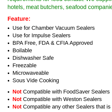
hotels, meat butchers, seafood compan
Feature:
Use for Chamber Vacuum Sealers
Use for Impulse Sealers
BPA Free, FDA & CFIA Approved
Boilable
Dishwasher Safe
Freezable
Microwaveable
Sous Vide Cooking
Not
Compatible with FoodSaver Sealers
Not
Compatible with Weston Sealers
Not
Compatible any other Sealers that i