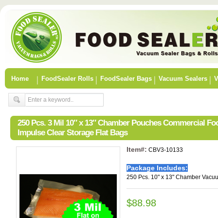
Home
FoodSealer Rolls
FoodSealer Bags
Vacuum Sealers
V
250 Pcs. 3 Mil 10″ x 13″ Chamber Pouches Commercial F
Impulse Clear Storage Flat Bags
Item#:
CBV3-10133
Package Includes:
250 Pcs. 10" x 13" Chamber Vacu
$88.98