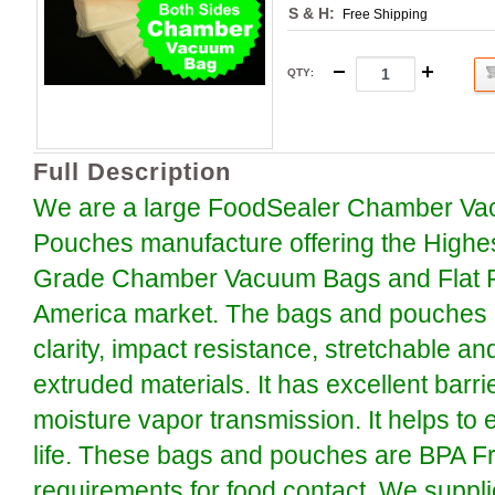
S & H:
Free Shipping
QTY
:
Full Description
We are a large FoodSealer Chamber Va
Pouches manufacture offering the Highe
Grade Chamber Vacuum Bags and Flat P
America market. The bags and pouches a
clarity, impact resistance, stretchable an
extruded materials. It has excellent barr
moisture vapor transmission. It helps to 
life. These bags and pouches are BPA F
requirements for food contact. We suppli