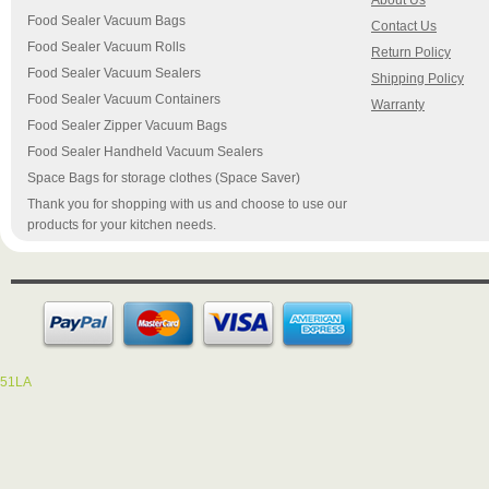
About Us
Food Sealer Vacuum Bags
Contact Us
Food Sealer Vacuum Rolls
Return Policy
Food Sealer Vacuum Sealers
Shipping Policy
Food Sealer Vacuum Containers
Warranty
Food Sealer Zipper Vacuum Bags
Food Sealer Handheld Vacuum Sealers
Space Bags for storage clothes (Space Saver)
Thank you for shopping with us and choose to use our
products for your kitchen needs.
51LA