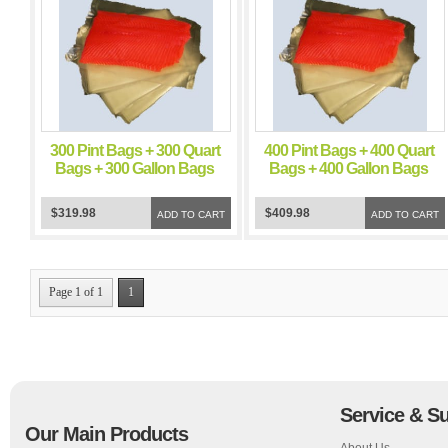
300 Pint Bags + 300 Quart
400 Pint Bags + 400 Quart
Bags + 300 Gallon Bags
Bags + 400 Gallon Bags
FoodSealer 5 Mil Vacuum
FoodSealer 5 Mil Vacuum
Sealer FoodSaver Bags
Sealer FoodSaver Bags
$319.98
$409.98
ADD TO CART
ADD TO CART
Page 1 of 1
1
Service & S
Our Main Products