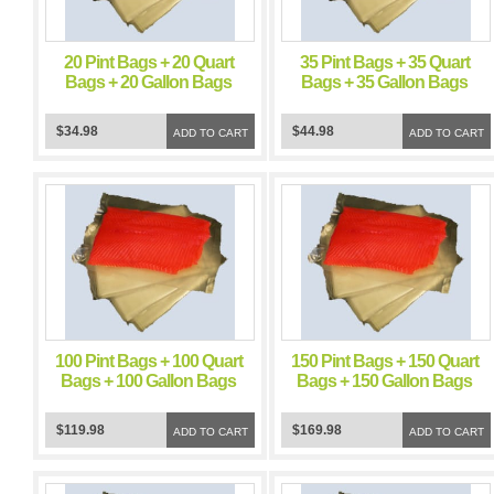
20 Pint Bags + 20 Quart
35 Pint Bags + 35 Quart
Bags + 20 Gallon Bags
Bags + 35 Gallon Bags
FoodSealer 5 Mil Vacuum
FoodSealer 5 Mil Vacuum
Sealer FoodSaver Bags
Sealer FoodSaver Bags
$34.98
$44.98
ADD TO CART
ADD TO CART
100 Pint Bags + 100 Quart
150 Pint Bags + 150 Quart
Bags + 100 Gallon Bags
Bags + 150 Gallon Bags
FoodSealer 5 Mil Vacuum
FoodSealer 5 Mil Vacuum
Sealer FoodSaver Bags
Sealer FoodSaver Bags
$119.98
$169.98
ADD TO CART
ADD TO CART