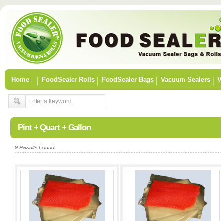
Home
FoodSealer Rolls
FoodSealer Bags
Vacuum Sealers
V
Pint + Quart + Gallon
9 Results Found