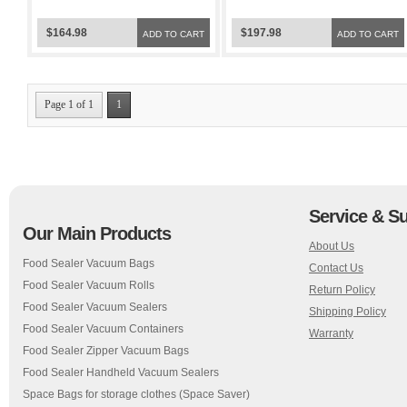
Sealer FoodSaver Bags
Sealer FoodSaver Bags
$164.98
$197.98
ADD TO CART
ADD TO CART
Page 1 of 1
1
Service & S
Our Main Products
About Us
Food Sealer Vacuum Bags
Contact Us
Food Sealer Vacuum Rolls
Return Policy
Food Sealer Vacuum Sealers
Shipping Policy
Food Sealer Vacuum Containers
Warranty
Food Sealer Zipper Vacuum Bags
Food Sealer Handheld Vacuum Sealers
Space Bags for storage clothes (Space Saver)