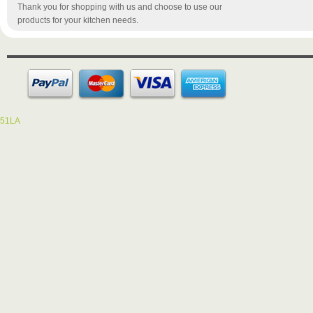
Thank you for shopping with us and choose to use our
products for your kitchen needs.
51LA