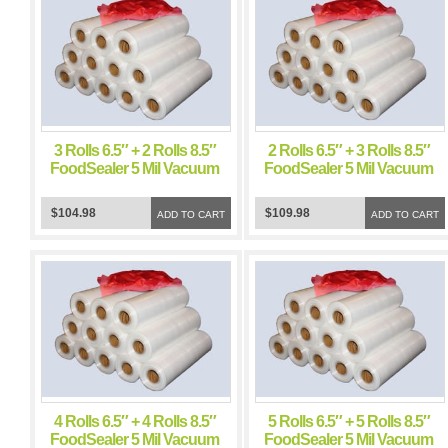
3 Rolls 6.5″ + 2 Rolls 8.5″
2 Rolls 6.5″ + 3 Rolls 8.5″
FoodSealer 5 Mil Vacuum
FoodSealer 5 Mil Vacuum
Sealer FoodSaver Bags
Sealer FoodSaver Bags
$104.98
$109.98
ADD TO CART
ADD TO CART
4 Rolls 6.5″ + 4 Rolls 8.5″
5 Rolls 6.5″ + 5 Rolls 8.5″
FoodSealer 5 Mil Vacuum
FoodSealer 5 Mil Vacuum