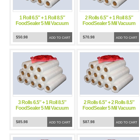
1 Roll 6.5″ + 1 Roll 8.5″
2 Rolls 6.5″ + 1 Roll 8.5″
FoodSealer 5 Mil Vacuum
FoodSealer 5 Mil Vacuum
Sealer FoodSaver Bags
Sealer FoodSaver Bags
$50.98
$70.98
ADD TO CART
ADD TO CART
3 Rolls 6.5″ + 1 Roll 8.5″
2 Rolls 6.5″ + 2 Rolls 8.5″
FoodSealer 5 Mil Vacuum
FoodSealer 5 Mil Vacuum
Sealer FoodSaver Bags
Sealer FoodSaver Bags
$85.98
$87.98
ADD TO CART
ADD TO CART