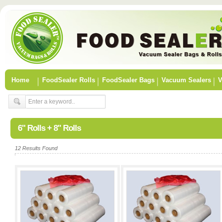
Home
FoodSealer Rolls
FoodSealer Bags
Vacuum Sealers
V
6" Rolls + 8" Rolls
12 Results Found