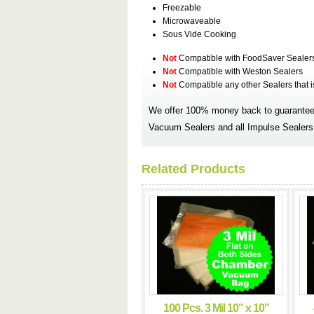
Freezable
Microwaveable
Sous Vide Cooking
Not
Compatible with FoodSaver Sealer
Not
Compatible with Weston Sealers
Not
Compatible any other Sealers that 
We offer 100% money back to guarantee 
Vacuum Sealers and all Impulse Sealers.
Related Products
100 Pcs. 3 Mil 10" x 10"