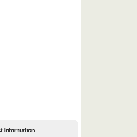
t Information