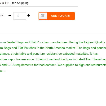
S & H:
Free Shipping
QTY
:
ADD TO CART
um Sealer Bags and Flat Pouches manufacture offering the Highest Quality
 Bags and Flat Pouches in the North America market. The bags and pouch
istance, stretchable and puncture resistant co-extruded materials. It has
sture vapor transmission. It helps to extend food product shelf life. These ba
and CFIA requirements for food contact. We supplied to high end restaurant
ies…