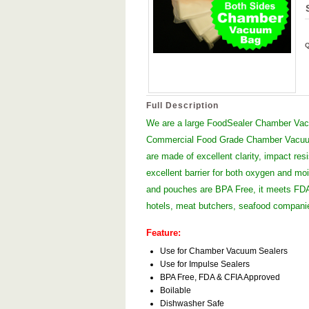
Full Description
We are a large FoodSealer Chamber Vacu
Commercial Food Grade Chamber Vacuum
are made of excellent clarity, impact res
excellent barrier for both oxygen and moi
and pouches are BPA Free, it meets FDA 
hotels, meat butchers, seafood compan
Feature:
Use for Chamber Vacuum Sealers
Use for Impulse Sealers
BPA Free, FDA & CFIA Approved
Boilable
Dishwasher Safe