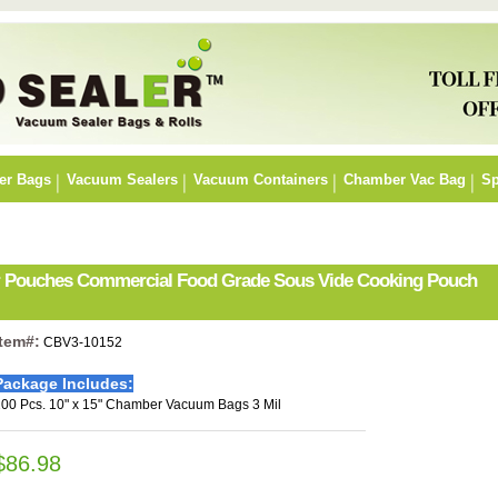
er Bags
Vacuum Sealers
Vacuum Containers
Chamber Vac Bag
Sp
er Pouches Commercial Food Grade Sous Vide Cooking Pouch
Item#:
CBV3-10152
Package Includes:
00 Pcs. 10" x 15" Chamber Vacuum Bags 3 Mil
$86.98