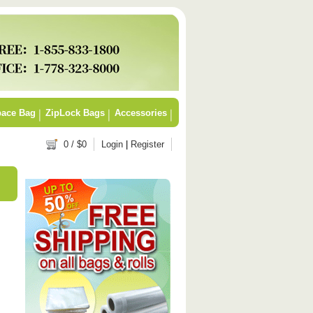
ace Bag
ZipLock Bags
Accessories
0
/ $
0
Login
|
Register