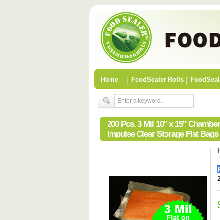
Home
FoodSealer Rolls
FoodSeal
200 Pcs. 3 Mil 10″ x 15″ Chamb
Impulse Clear Storage Flat Bags
2