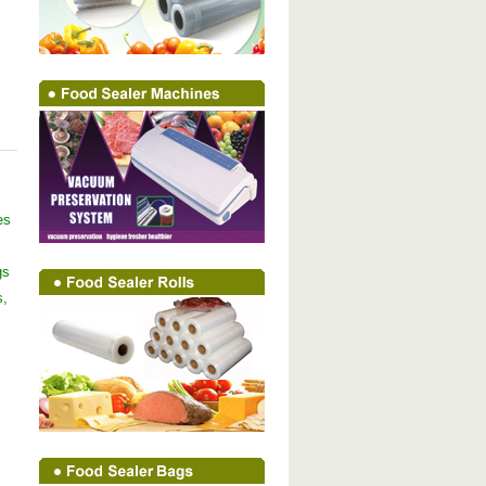
es
gs
s,