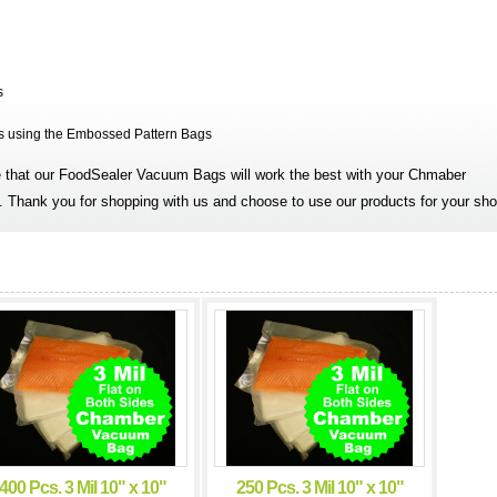
s
is using the Embossed Pattern Bags
that our FoodSealer Vacuum Bags will work the best with your Chmaber
 Thank you for shopping with us and choose to use our products for your sho
400 Pcs. 3 Mil 10" x 10"
250 Pcs. 3 Mil 10" x 10"