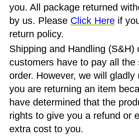
you. All package returned wit
by us. Please
Click Here
if yo
return policy.
Shipping and Handling (S&H) 
customers have to pay all the 
order. However, we will gladly 
you are returning an item beca
have determined that the produ
rights to give you a refund or
extra cost to you.