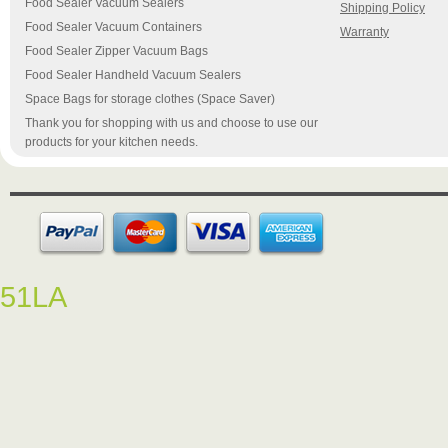
Food Sealer Vacuum Sealers
Shipping Policy
Food Sealer Vacuum Containers
Warranty
Food Sealer Zipper Vacuum Bags
Food Sealer Handheld Vacuum Sealers
Space Bags for storage clothes (Space Saver)
Thank you for shopping with us and choose to use our
products for your kitchen needs.
51LA