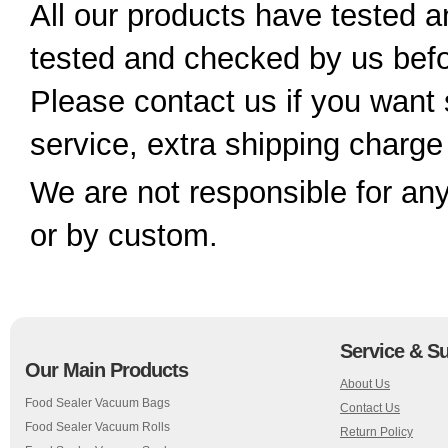
All our products have tested
tested and checked by us bef
Please contact us if you want 
service, extra shipping charge
We are not responsible for any
or by custom.
Service & S
Our Main Products
About Us
Food Sealer Vacuum Bags
Contact Us
Food Sealer Vacuum Rolls
Return Policy