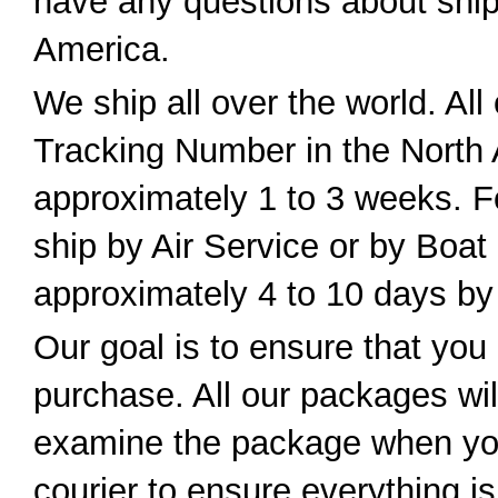
have any questions about ship
America.
We ship all over the world. All
Tracking Number in the North 
approximately 1 to 3 weeks. For
ship by Air Service or by Boat
approximately 4 to 10 days by 
Our goal is to ensure that you 
purchase. All our packages wil
examine the package when you
courier to ensure everything i