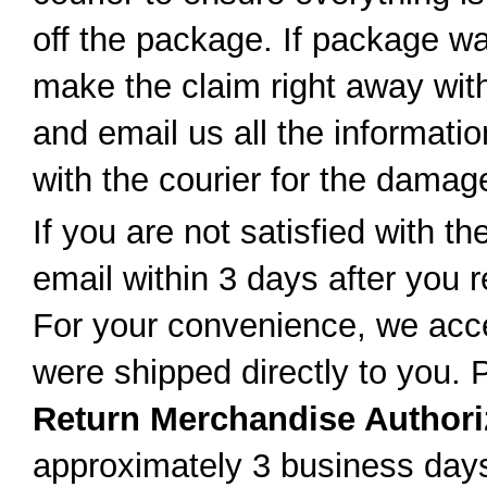
off the package. If package w
make the claim right away with 
and email us all the informatio
with the courier for the dama
If you are not satisfied with t
email within 3 days after you r
For your convenience, we accep
were shipped directly to you. 
Return Merchandise Authori
approximately 3 business day