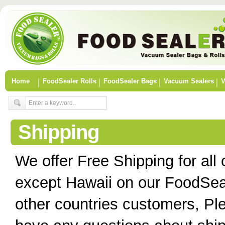
Home
FoodSealer Rolls
FoodSealer Bags
Vacuum Sealers
V
Shipping
We offer Free Shipping for all
except Hawaii on our FoodSea
other countries customers, Ple