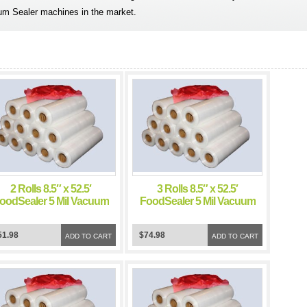
um Sealer machines in the market.
2 Rolls 8.5″ x 52.5′
3 Rolls 8.5″ x 52.5′
oodSealer 5 Mil Vacuum
FoodSealer 5 Mil Vacuum
Sealer FoodSaver Bags
Sealer FoodSaver Bags
51.98
$74.98
ADD TO CART
ADD TO CART