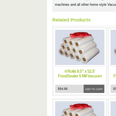
machines and all other home style Vacu
Related Products
4 Rolls 8.5″ x 52.5′
FoodSealer 5 Mil Vacuum
F
Sealer FoodSaver Bags
$94.98
$
ADD TO CART