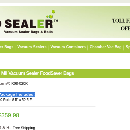
er Bags
Vacuum Sealers
Vacuum Containers
Chamber Vac Bag
Sp
r 5 Mil Vacuum Sealer FoodSaver Bags
Item#:
R08-020R
Package Includes:
0 Rolls 8.5" x 52.5 Ft
$359.98
S & H:
Free Shipping