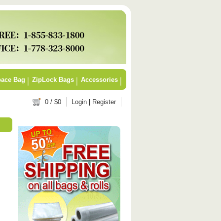
ace Bag
ZipLock Bags
Accessories
0
/ $
0
Login
|
Register