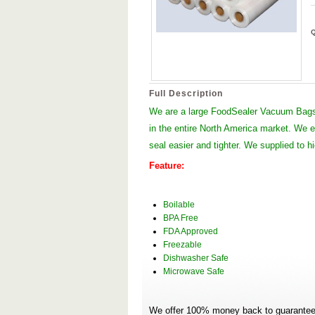
Full Description
We are a large FoodSealer Vacuum Bags
in the entire North America market. We
seal easier and tighter. We supplied to 
Feature:
Boilable
BPA Free
FDA Approved
Freezable
Dishwasher Safe
Microwave Safe
We offer 100% money back to guarantee 