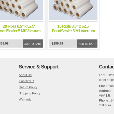
20 Rolls 8.5″ x 52.5′
15 Rolls 8.5″ x 52.5′
oodSealer 5 Mil Vacuum
FoodSealer 5 Mil Vacuum
Sealer FoodSaver Bags
Sealer FoodSaver Bags
359.98
$289.98
ADD TO CART
ADD TO CART
Service & Support
Contac
About Us
For Custom
other helps
Contact Us
Email
: fo
Return Policy
Address
:
Shipping Policy
V6V 1J8
Warranty
Phone
: 1
Toll Free
: