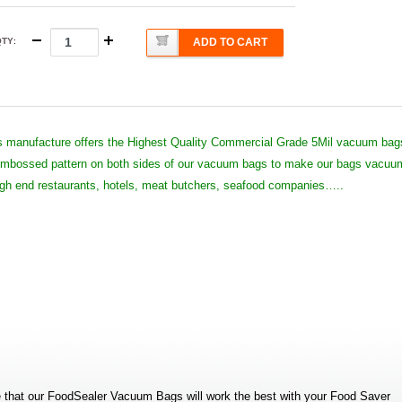
QTY
:
ADD TO CART
 manufacture offers the Highest Quality Commercial Grade 5Mil vacuum bag
 embossed pattern on both sides of our vacuum bags to make our bags vacuu
high end restaurants, hotels, meat butchers, seafood companies…..
that our FoodSealer Vacuum Bags will work the best with your Food Saver