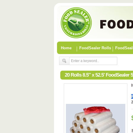
Home
FoodSealer Rolls
FoodSeal
20 Rolls 8.5″ x 52.5′ FoodSeale
2