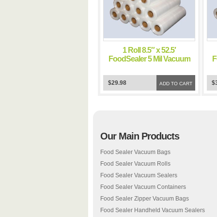
1 Roll 8.5″ x 52.5′
FoodSealer 5 Mil Vacuum
F
Sealer FoodSaver Bags
$29.98
$
ADD TO CART
Our Main Products
Food Sealer Vacuum Bags
Food Sealer Vacuum Rolls
Food Sealer Vacuum Sealers
Food Sealer Vacuum Containers
Food Sealer Zipper Vacuum Bags
Food Sealer Handheld Vacuum Sealers