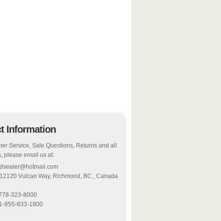
t Information
er Service, Sale Questions, Returns and all
, please email us at:
odsealer@hotmail.com
 12120 Vulcan Way, Richmond, BC., Canada
-778-323-8000
 1-855-833-1800