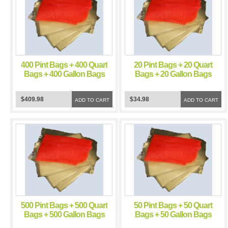
400 Pint Bags + 400 Quart
20 Pint Bags + 20 Quart
Bags + 400 Gallon Bags
Bags + 20 Gallon Bags
FoodSealer 5 Mil Vacuum
FoodSealer 5 Mil Vacuum
Sealer FoodSaver Bags
Sealer FoodSaver Bags
$409.98
$34.98
ADD TO CART
ADD TO CART
500 Pint Bags + 500 Quart
50 Pint Bags + 50 Quart
Bags + 500 Gallon Bags
Bags + 50 Gallon Bags
FoodSealer 5 Mil Vacuum
FoodSealer 5 Mil Vacuum