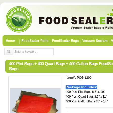
Home
FoodSealer Rolls
FoodSealer Bags
Vacuum Sealers
V
400 Pint Bags + 400 Quart Bags + 400 Gallon Bags FoodSe
Bags
Item#:
PQG-1200
Package Includes:
400 Pcs. Pint Bags 6.5" x 10"
400 Pcs. Quart Bags 8.5" x 11"
400 Pcs. Gallon Bags 11" x 14"