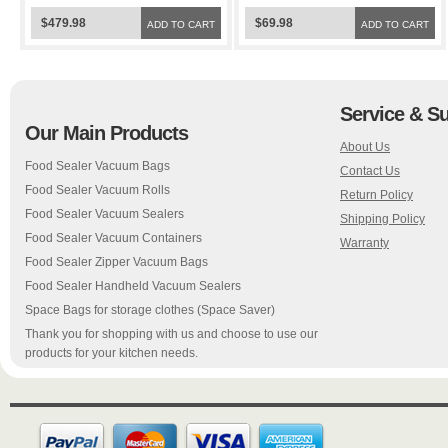
Sealer FoodSaver Bags
Sealer FoodSaver Bags
$479.98
$69.98
ADD TO CART
ADD TO CART
Service & S
Our Main Products
About Us
Food Sealer Vacuum Bags
Contact Us
Food Sealer Vacuum Rolls
Return Policy
Food Sealer Vacuum Sealers
Shipping Policy
Food Sealer Vacuum Containers
Warranty
Food Sealer Zipper Vacuum Bags
Food Sealer Handheld Vacuum Sealers
Space Bags for storage clothes (Space Saver)
Thank you for shopping with us and choose to use our
products for your kitchen needs.