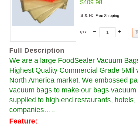
$409.98
S & H:
Free Shipping
QTY
:
Full Description
We are a large FoodSealer Vacuum Bags
Highest Quality Commercial Grade 5Mil 
North America market. We embossed patt
vacuum bags to make our bags vacuum se
supplied to high end restaurants, hotels
companies…..
Feature: