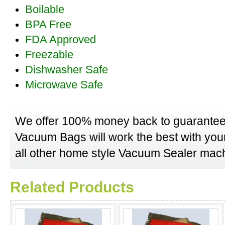
Boilable
BPA Free
FDA Approved
Freezable
Dishwasher Safe
Microwave Safe
We offer 100% money back to guarantee
Vacuum Bags will work the best with yo
all other home style Vacuum Sealer mach
Related Products