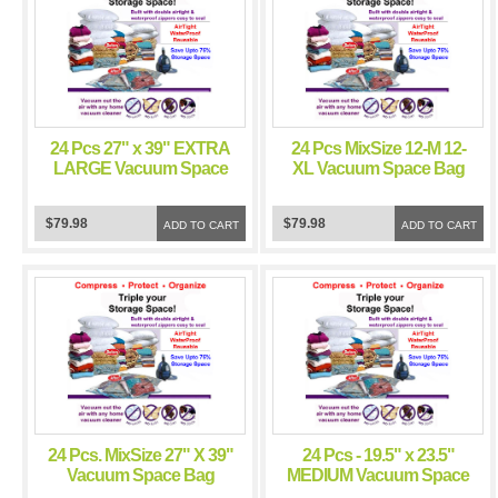
24 Pcs 27" x 39" EXTRA
24 Pcs MixSize 12-M 12-
LARGE Vacuum Space
XL Vacuum Space Bag
Bag Saving Storage
Saving Storage Space
Space Bags
Bags
$79.98
$79.98
ADD TO CART
ADD TO CART
24 Pcs. MixSize 27" X 39"
24 Pcs - 19.5" x 23.5"
Vacuum Space Bag
MEDIUM Vacuum Space
Saving Storage Space
Bag Saving Storage