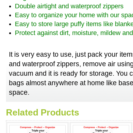
Double airtight and waterproof zippers
Easy to organize your home with our spa
Easy to store large puffy items like blank
Protect against dirt, moisture, mildew a
It is very easy to use, just pack your item
and waterproof zippers, remove air usin
vacuum and it is ready for storage. You
bags almost anywhere at home like base
space.
Related Products