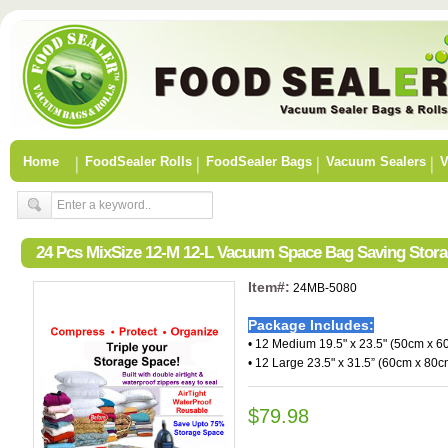
Home
FoodSealer Rolls
FoodSealer Bags
Vacuum Sealers
V
24 Pcs MixSize 12-M 12-L Vacuum Space Bag Saving Stor
Item#:
24MB-5080
Package Includes:
• 12 Medium 19.5" x 23.5" (50cm x 6
• 12 Large 23.5" x 31.5” (60cm x 80c
$79.98