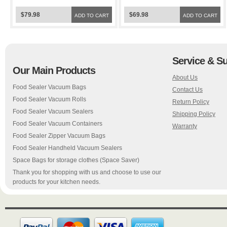
Bags
Space Bags
$79.98
$69.98
ADD TO CART
ADD TO CART
Service & S
Our Main Products
About Us
Food Sealer Vacuum Bags
Contact Us
Food Sealer Vacuum Rolls
Return Policy
Food Sealer Vacuum Sealers
Shipping Policy
Food Sealer Vacuum Containers
Warranty
Food Sealer Zipper Vacuum Bags
Food Sealer Handheld Vacuum Sealers
Space Bags for storage clothes (Space Saver)
Thank you for shopping with us and choose to use our
products for your kitchen needs.