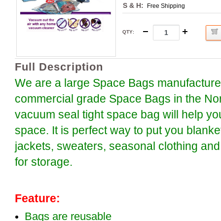
S & H:
Free Shipping
QTY
:
Full Description
We are a large Space Bags manufacture o
commercial grade Space Bags in the Nor
vacuum seal tight space bag will help y
space. It is perfect way to put you blanke
jackets, sweaters, seasonal clothing and
for storage.
Feature:
Bags are reusable