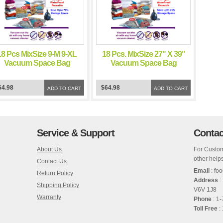
18 Pcs MixSize 9-M 9-XL
18 Pcs. MixSize 27" X 39"
Vacuum Space Bag
Vacuum Space Bag
Saving Storage Space
Saving Storage Space
Bags
Bags
64.98
$64.98
ADD TO CART
ADD TO CART
Service & Support
Contac
About Us
For Custom
other helps
Contact Us
Email
: fo
Return Policy
Address
:
Shipping Policy
V6V 1J8
Warranty
Phone
: 1
Toll Free
: