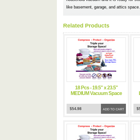
like basement, garage, and attics space.
Related Products
18 Pcs - 19.5" x 23.5"
MEDIUM Vacuum Space
Bag Saving Storage
Space Bags
$54.98
$
ADD TO CART