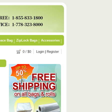
ace Bag
ZipLock Bags
Accessories
0
/ $
0
Login
|
Register