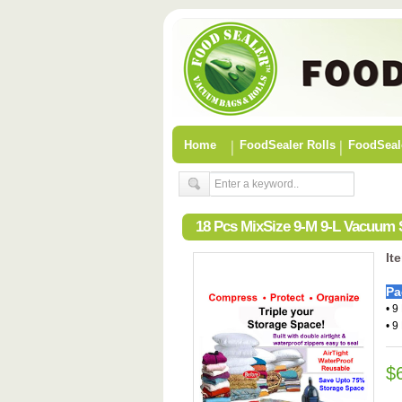
Home
FoodSealer Rolls
FoodSeal
18 Pcs MixSize 9-M 9-L Vacuum
It
Pa
• 9
• 9
$