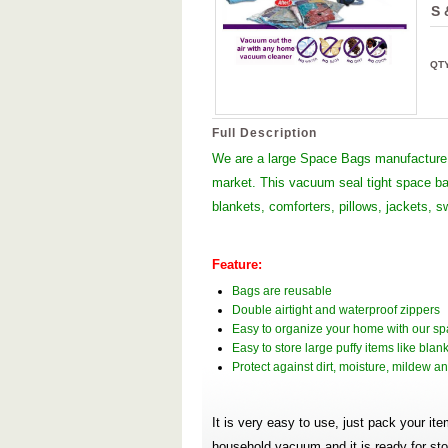
S 
QT
Full Description
We are a large Space Bags manufacture 
market. This vacuum seal tight space bag
blankets, comforters, pillows, jackets, s
Feature:
Bags are reusable
Double airtight and waterproof zippers
Easy to organize your home with our s
Easy to store large puffy items like blan
Protect against dirt, moisture, mildew 
It is very easy to use, just pack your it
household vacuum and it is ready for s