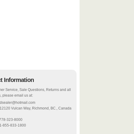
t Information
er Service, Sale Questions, Returns and all
, please email us at:
odsealer@hotmail.com
 12120 Vulcan Way, Richmond, BC., Canada
-778-323-8000
 1-855-833-1800