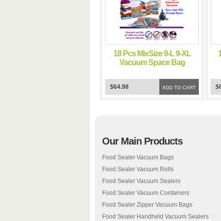
18 Pcs MixSize 9-L 9-XL
Vacuum Space Bag
Saving Storage Space
Bags
$64.98
$
ADD TO CART
Our Main Products
Food Sealer Vacuum Bags
Food Sealer Vacuum Rolls
Food Sealer Vacuum Sealers
Food Sealer Vacuum Containers
Food Sealer Zipper Vacuum Bags
Food Sealer Handheld Vacuum Sealers