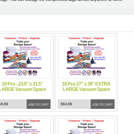
18 Pcs - 23.5" x 31.5"
18 Pcs 27" x 39" EXTRA
LARGE Vacuum Space
LARGE Vacuum Space
Bag Saving Storage
Bag Saving Storage
Space Bags
Space Bags
59.98
$64.98
ADD TO CART
ADD TO CART