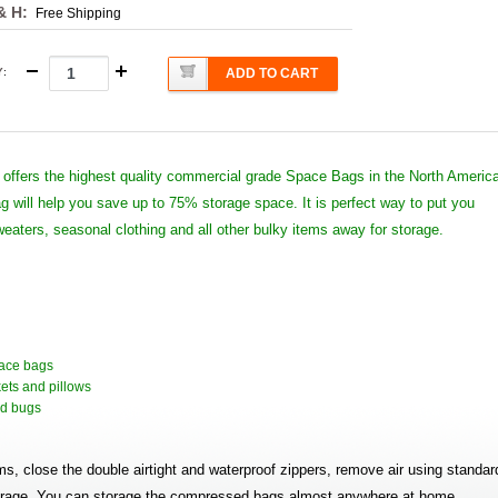
& H:
Free Shipping
Y
:
ADD TO CART
offers the highest quality commercial grade Space Bags in the North Americ
 will help you save up to 75% storage space. It is perfect way to put you
weaters, seasonal clothing and all other bulky items away for storage.
pace bags
kets and pillows
and bugs
ems, close the double airtight and waterproof zippers, remove air using standar
torage. You can storage the compressed bags almost anywhere at home