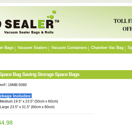
er Bags
Vacuum Sealers
Vacuum Containers
Chamber Vac Bag
Sp
 Space Bag Saving Storage Space Bags
em#:
18MB-5080
ckage Includes:
 Medium 19.5" x 23.5" (50cm x 60cm)
 Large 23.5" x 31.5” (60cm x 80cm)
64.98