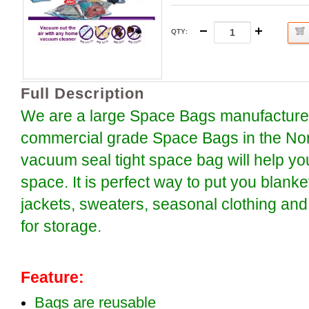
QTY
:
Full Description
We are a large Space Bags manufacture o
commercial grade Space Bags in the Nor
vacuum seal tight space bag will help y
space. It is perfect way to put you blanke
jackets, sweaters, seasonal clothing and
for storage.
Feature:
Bags are reusable