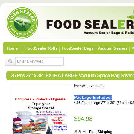
Home
FoodSealer Rolls
FoodSealer Bags
Vacuum Sealers
V
36 Pcs 27″ x 39″ EXTRA LARGE Vacuum Space Bag Saving
Item#:
36B-6898
Package Includes:
• 36 Extra Large 27" x 39" (68cm x 9
$94.98
S & H:
Free Shipping