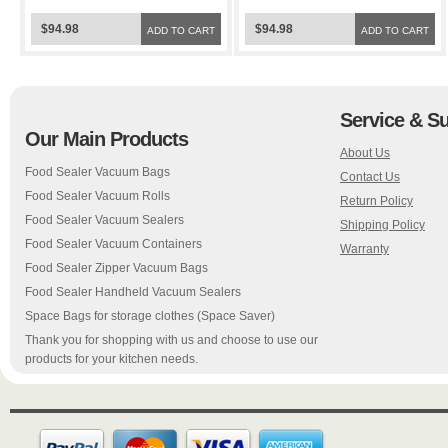
Space Bags
Bags
$94.98
$94.98
ADD TO CART
ADD TO CART
Service & S
Our Main Products
About Us
Food Sealer Vacuum Bags
Contact Us
Food Sealer Vacuum Rolls
Return Policy
Food Sealer Vacuum Sealers
Shipping Policy
Food Sealer Vacuum Containers
Warranty
Food Sealer Zipper Vacuum Bags
Food Sealer Handheld Vacuum Sealers
Space Bags for storage clothes (Space Saver)
Thank you for shopping with us and choose to use our
products for your kitchen needs.