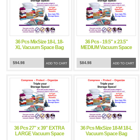
36 Pcs MixSize 18-L 18-
36 Pcs - 19.5" x 23.5"
XL Vacuum Space Bag
MEDIUM Vacuum Space
Saving Storage Space
Bag Saving Storage
Bags
Space Bags
$94.98
$84.98
ADD TO CART
ADD TO CART
36 Pcs 27" x 39" EXTRA
36 Pcs MixSize 18-M 18-L
LARGE Vacuum Space
Vacuum Space Bag
Bag Saving Storage
Saving Storage Space