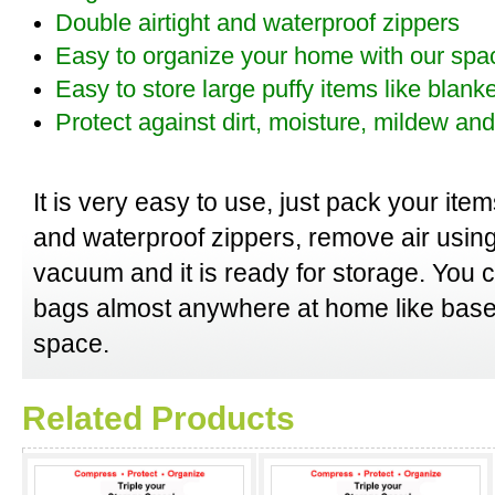
Double airtight and waterproof zippers
Easy to organize your home with our spa
Easy to store large puffy items like blank
Protect against dirt, moisture, mildew a
It is very easy to use, just pack your item
and waterproof zippers, remove air usin
vacuum and it is ready for storage. You
bags almost anywhere at home like base
space.
Related Products