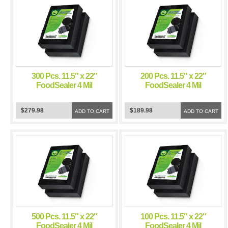
300 Pcs. 11.5″ x 22″
200 Pcs. 11.5″ x 22″
FoodSealer 4 Mil
FoodSealer 4 Mil
Black/Clear Vacuum
Black/Clear Vacuum
Sealer Bags for
Sealer Bags for
$279.98
$189.98
FoodSaver and Weston
ADD TO CART
FoodSaver and Weston
ADD TO CART
Vacuum Sealer
Vacuum Sealer
500 Pcs. 11.5″ x 22″
100 Pcs. 11.5″ x 22″
FoodSealer 4 Mil
FoodSealer 4 Mil