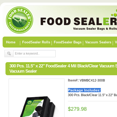
Home
FoodSealer Rolls
FoodSealer Bags
Vacuum Sealers
V
300 Pcs. 11.5″ x 22″ FoodSealer 4 Mil Black/Clear Vacuum
Vacuum Sealer
Item#:
VBMBC412-300B
Package Includes:
300 Pcs. Black/Clear 11.5" x 22" B
$279.98