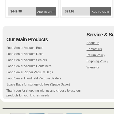
Black/Clear Vacuum
Black/Clear Vacuum
Sealer Bags for
Sealer Bags for
$449.98
$99.98
FoodSaver and Weston
ADD TO CART
FoodSaver and Weston
ADD TO CART
Vacuum Sealer
Vacuum Sealer
Service & S
Our Main Products
About Us
Food Sealer Vacuum Bags
Contact Us
Food Sealer Vacuum Rolls
Return Policy
Food Sealer Vacuum Sealers
Shipping Policy
Food Sealer Vacuum Containers
Warranty
Food Sealer Zipper Vacuum Bags
Food Sealer Handheld Vacuum Sealers
Space Bags for storage clothes (Space Saver)
Thank you for shopping with us and choose to use our
products for your kitchen needs.