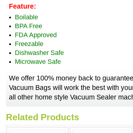
Feature:
Boilable
BPA Free
FDA Approved
Freezable
Dishwasher Safe
Microwave Safe
We offer 100% money back to guarantee
Vacuum Bags will work the best with yo
all other home style Vacuum Sealer mach
Related Products