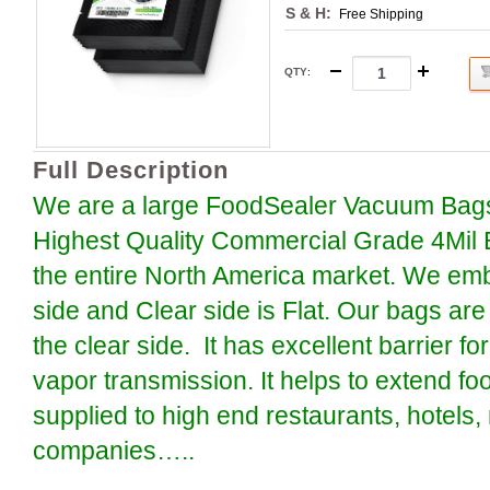
S & H:
Free Shipping
QTY
:
Full Description
We are a large FoodSealer Vacuum Bags
Highest Quality Commercial Grade 4Mil 
the entire North America market. We em
side and Clear side is Flat. Our bags are
the clear side. It has excellent barrier 
vapor transmission. It helps to extend foo
supplied to high end restaurants, hotels
companies…..