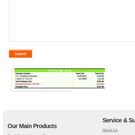
Service & S
Our Main Products
About Us