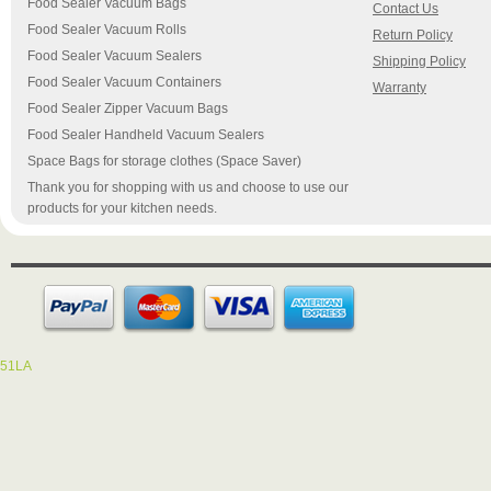
Food Sealer Vacuum Bags
Contact Us
Food Sealer Vacuum Rolls
Return Policy
Food Sealer Vacuum Sealers
Shipping Policy
Food Sealer Vacuum Containers
Warranty
Food Sealer Zipper Vacuum Bags
Food Sealer Handheld Vacuum Sealers
Space Bags for storage clothes (Space Saver)
Thank you for shopping with us and choose to use our
products for your kitchen needs.
51LA