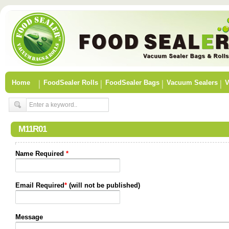
Home
FoodSealer Rolls
FoodSealer Bags
Vacuum Sealers
V
M11R01
Name Required
*
Email Required
*
(will not be published)
Message