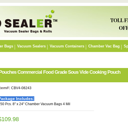
er Bags
Vacuum Sealers
Vacuum Containers
Chamber Vac Bag
Sp
r Pouches Commercial Food Grade Sous Vide Cooking Pouch
Item#:
CBV4-08243
Package Includes:
50 Pcs. 8" x 24" Chamber Vacuum Bags 4 Mil
$109.98