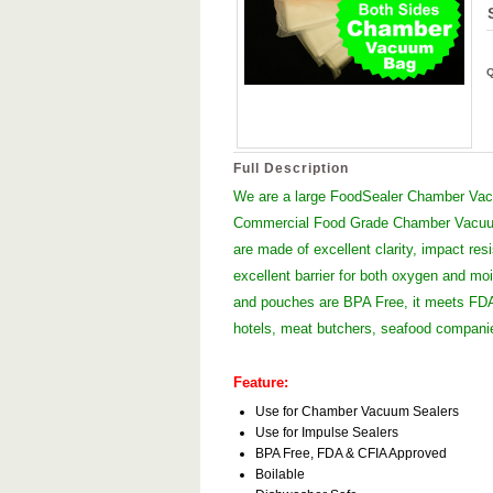
Full Description
We are a large FoodSealer Chamber Vacu
Commercial Food Grade Chamber Vacuum
are made of excellent clarity, impact res
excellent barrier for both oxygen and moi
and pouches are BPA Free, it meets FDA 
hotels, meat butchers, seafood compan
Feature:
Use for Chamber Vacuum Sealers
Use for Impulse Sealers
BPA Free, FDA & CFIA Approved
Boilable