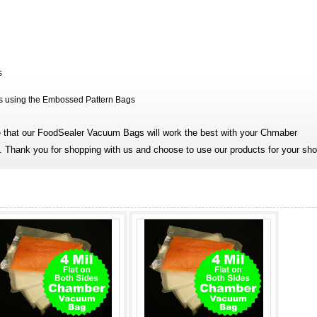
s
is using the Embossed Pattern Bags
that our FoodSealer Vacuum Bags will work the best with your Chmaber
 Thank you for shopping with us and choose to use our products for your sho