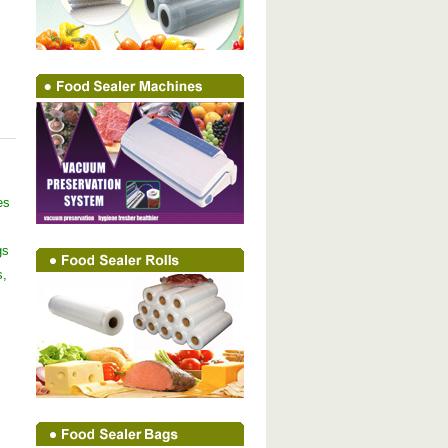
es
gs
s,