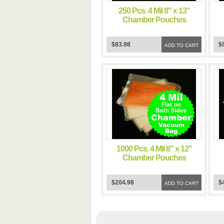
250 Pcs. 4 Mil 8" x 13"
Chamber Pouches
Commercial Food Grade
C
Sous Vide Cooking
$83.98
$
Pouch Impulse Clear
ADD TO CART
Storage Flat Bags
1000 Pcs. 4 Mil 8" x 12"
Chamber Pouches
Commercial Food Grade
C
Sous Vide Cooking
$204.98
$
Pouch Impulse Clear
ADD TO CART
Storage Flat Bags