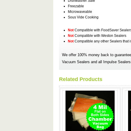
Dishwasher Safe
Freezable
Microwaveable
Sous Vide Cooking
Not
Compatible with FoodSaver Sealer
Not
Compatible with Weston Sealers
Not
Compatible any other Sealers that 
We offer 100% money back to guarantee 
Vacuum Sealers and all Impulse Sealers.
Related Products