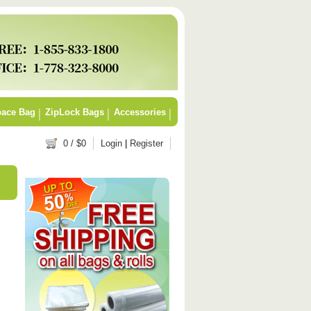
ace Bag
ZipLock Bags
Accessories
0
/ $
0
Login
|
Register