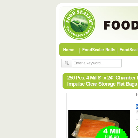
Home
FoodSealer Rolls
FoodSeal
250 Pcs. 4 Mil 8″ x 24″ Chambe
Impulse Clear Storage Flat Bags
2