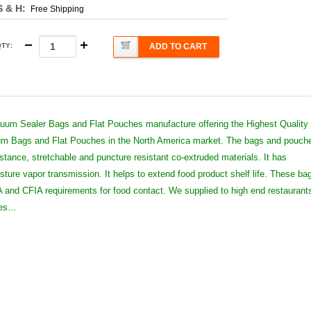
S & H:
Free Shipping
QTY
:
ADD TO CART
um Sealer Bags and Flat Pouches manufacture offering the Highest Quality
 Bags and Flat Pouches in the North America market. The bags and pouch
istance, stretchable and puncture resistant co-extruded materials. It has
sture vapor transmission. It helps to extend food product shelf life. These ba
and CFIA requirements for food contact. We supplied to high end restaurant
ies…