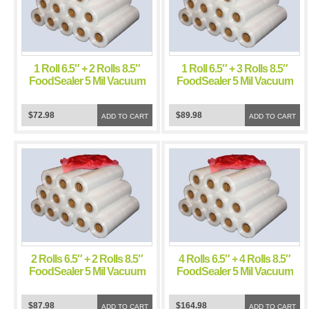
1 Roll 6.5″ + 2 Rolls 8.5″
1 Roll 6.5″ + 3 Rolls 8.5″
FoodSealer 5 Mil Vacuum
FoodSealer 5 Mil Vacuum
Sealer FoodSaver Bags
Sealer FoodSaver Bags
$72.98
$89.98
ADD TO CART
ADD TO CART
2 Rolls 6.5″ + 2 Rolls 8.5″
4 Rolls 6.5″ + 4 Rolls 8.5″
FoodSealer 5 Mil Vacuum
FoodSealer 5 Mil Vacuum
Sealer FoodSaver Bags
Sealer FoodSaver Bags
$87.98
$164.98
ADD TO CART
ADD TO CART