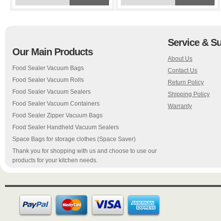
Service & S
Our Main Products
About Us
Food Sealer Vacuum Bags
Contact Us
Food Sealer Vacuum Rolls
Return Policy
Food Sealer Vacuum Sealers
Shipping Policy
Food Sealer Vacuum Containers
Warranty
Food Sealer Zipper Vacuum Bags
Food Sealer Handheld Vacuum Sealers
Space Bags for storage clothes (Space Saver)
Thank you for shopping with us and choose to use our
products for your kitchen needs.