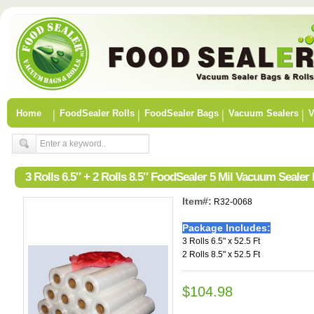
Home
FoodSealer Rolls
FoodSealer Bags
Vacuum Sealers
V
3 Rolls 6.5″ + 2 Rolls 8.5″ FoodSealer 5 Mil Vacuum Seale
Item#:
R32-0068
Package Includes:
3 Rolls 6.5" x 52.5 Ft
2 Rolls 8.5" x 52.5 Ft
$104.98