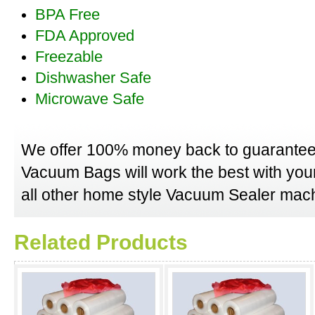
BPA Free
FDA Approved
Freezable
Dishwasher Safe
Microwave Safe
We offer 100% money back to guarantee
Vacuum Bags will work the best with yo
all other home style Vacuum Sealer mach
Related Products