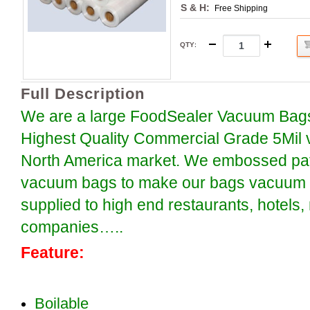
S & H:
Free Shipping
QTY
:
Full Description
We are a large FoodSealer Vacuum Bags
Highest Quality Commercial Grade 5Mil 
North America market. We embossed patt
vacuum bags to make our bags vacuum se
supplied to high end restaurants, hotels
companies…..
Feature:
Boilable