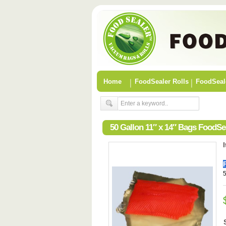
Home
FoodSealer Rolls
FoodSeal
50 Gallon 11″ x 14″ Bags FoodS
5