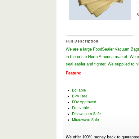
Full Description
We are a large FoodSealer Vacuum Bags
in the entire North America market. We
seal easier and tighter. We supplied to 
Feature:
Boilable
BPA Free
FDA Approved
Freezable
Dishwasher Safe
Microwave Safe
We offer 100% money back to guarantee 