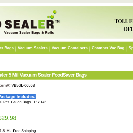
er Bags
Vacuum Sealers
Vacuum Containers
Chamber Vac Bag
Sp
ealer 5 Mil Vacuum Sealer FoodSaver Bags
Item#:
VB5GL-0050B
Package Includes:
0 Pcs. Gallon Bags 11" x 14"
$29.98
S & H:
Free Shipping