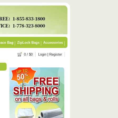
ace Bag
ZipLock Bags
Accessories
0
/ $
0
Login
|
Register