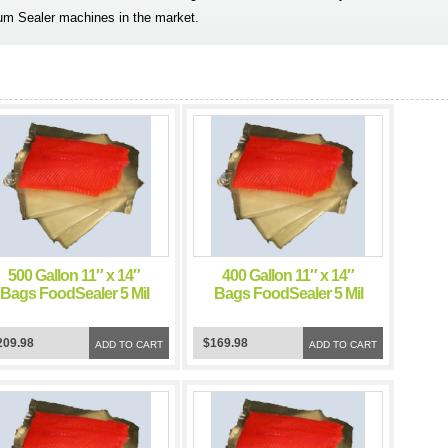
um Sealer machines in the market.
500 Gallon 11″ x 14″
400 Gallon 11″ x 14″
Bags FoodSealer 5 Mil
Bags FoodSealer 5 Mil
Vacuum Sealer
Vacuum Sealer
FoodSaver Bags
FoodSaver Bags
209.98
$169.98
ADD TO CART
ADD TO CART