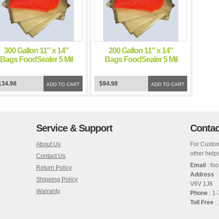
300 Gallon 11″ x 14″
200 Gallon 11″ x 14″
Bags FoodSealer 5 Mil
Bags FoodSealer 5 Mil
Vacuum Sealer
Vacuum Sealer
FoodSaver Bags
FoodSaver Bags
134.98
$94.98
ADD TO CART
ADD TO CART
Service & Support
Contac
About Us
For Custom
other helps
Contact Us
Email
: fo
Return Policy
Address
:
Shipping Policy
V6V 1J8
Warranty
Phone
: 1
Toll Free
: