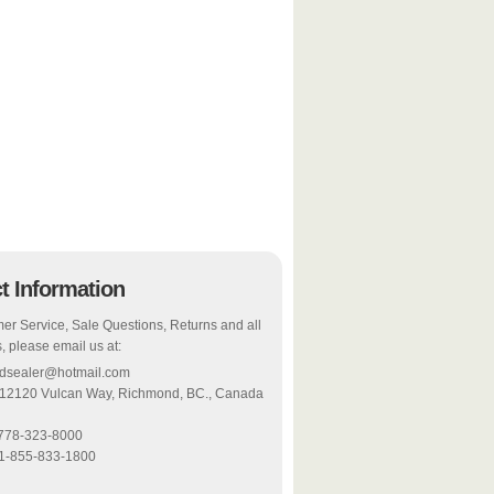
t Information
er Service, Sale Questions, Returns and all
, please email us at:
odsealer@hotmail.com
 12120 Vulcan Way, Richmond, BC., Canada
-778-323-8000
 1-855-833-1800