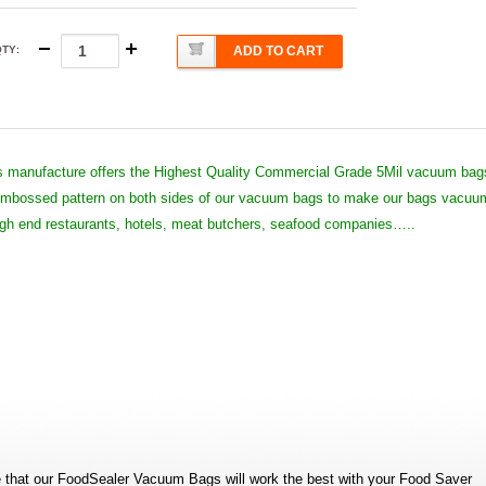
QTY
:
ADD TO CART
 manufacture offers the Highest Quality Commercial Grade 5Mil vacuum bag
 embossed pattern on both sides of our vacuum bags to make our bags vacuu
high end restaurants, hotels, meat butchers, seafood companies…..
that our FoodSealer Vacuum Bags will work the best with your Food Saver