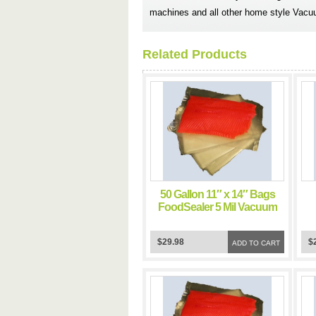
machines and all other home style Vacu
Related Products
50 Gallon 11″ x 14″ Bags
FoodSealer 5 Mil Vacuum
Sealer FoodSaver Bags
$29.98
$
ADD TO CART