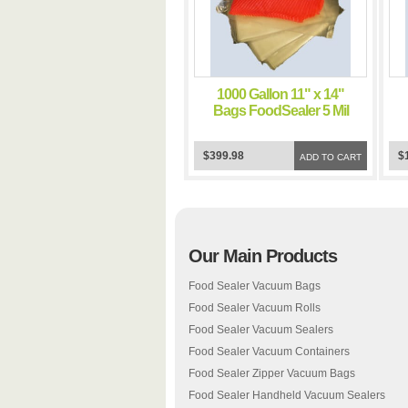
1000 Gallon 11" x 14"
Bags FoodSealer 5 Mil
Vacuum Sealer
FoodSaver Bags
$399.98
$
ADD TO CART
Our Main Products
Food Sealer Vacuum Bags
Food Sealer Vacuum Rolls
Food Sealer Vacuum Sealers
Food Sealer Vacuum Containers
Food Sealer Zipper Vacuum Bags
Food Sealer Handheld Vacuum Sealers