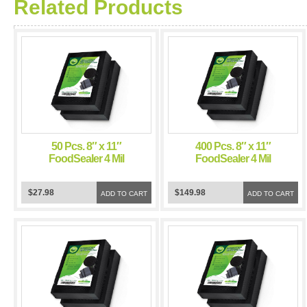
Related Products
50 Pcs. 8″ x 11″
400 Pcs. 8″ x 11″
FoodSealer 4 Mil
FoodSealer 4 Mil
Black/Clear Vacuum
Black/Clear Vacuum
Sealer Bags for
Sealer Bags for
$27.98
$149.98
FoodSaver and Weston
ADD TO CART
FoodSaver and Weston
ADD TO CART
Vacuum Sealer
Vacuum Sealer