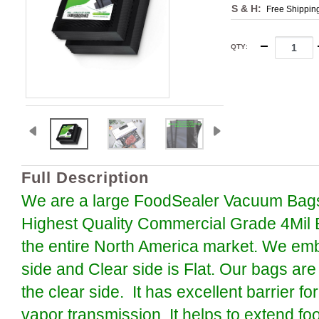
S & H:
Free Shippin
QTY
:
Full Description
We are a large FoodSealer Vacuum Bags
Highest Quality Commercial Grade 4Mil 
the entire North America market. We em
side and Clear side is Flat. Our bags are
the clear side. It has excellent barrier 
vapor transmission. It helps to extend foo