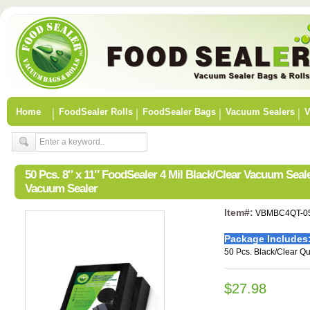
Home
FoodSealer Rolls
FoodSealer Bags
Vacuum Sealers
V
50 Pcs. 8″ x 11″ FoodSealer 4 Mil Black/Clear Vacuum Sea
Vacuum Sealer
Item#:
VBMBC4QT-0
Package Includes
50 Pcs. Black/Clear Qu
$27.98