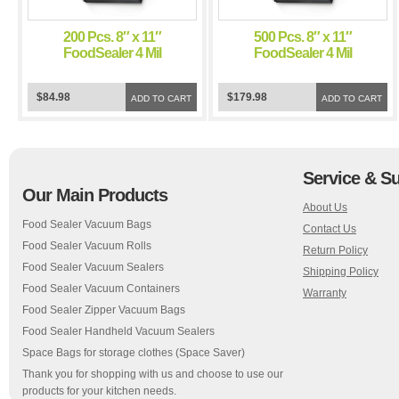
200 Pcs. 8″ x 11″
500 Pcs. 8″ x 11″
FoodSealer 4 Mil
FoodSealer 4 Mil
Black/Clear Vacuum
Black/Clear Vacuum
Sealer Bags for
Sealer Bags for
$84.98
$179.98
FoodSaver and Weston
ADD TO CART
FoodSaver and Weston
ADD TO CART
Vacuum Sealer
Vacuum Sealer
Service & S
Our Main Products
About Us
Food Sealer Vacuum Bags
Contact Us
Food Sealer Vacuum Rolls
Return Policy
Food Sealer Vacuum Sealers
Shipping Policy
Food Sealer Vacuum Containers
Warranty
Food Sealer Zipper Vacuum Bags
Food Sealer Handheld Vacuum Sealers
Space Bags for storage clothes (Space Saver)
Thank you for shopping with us and choose to use our
products for your kitchen needs.