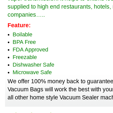
supplied to high end restaurants, hotels
companies…..
Feature:
Boilable
BPA Free
FDA Approved
Freezable
Dishwasher Safe
Microwave Safe
We offer 100% money back to guarantee
Vacuum Bags will work the best with yo
all other home style Vacuum Sealer mach