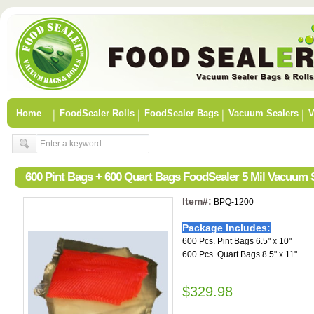
Home
FoodSealer Rolls
FoodSealer Bags
Vacuum Sealers
V
600 Pint Bags + 600 Quart Bags FoodSealer 5 Mil Vacuum
Item#:
BPQ-1200
Package Includes:
600 Pcs. Pint Bags 6.5" x 10"
600 Pcs. Quart Bags 8.5" x 11"
$329.98