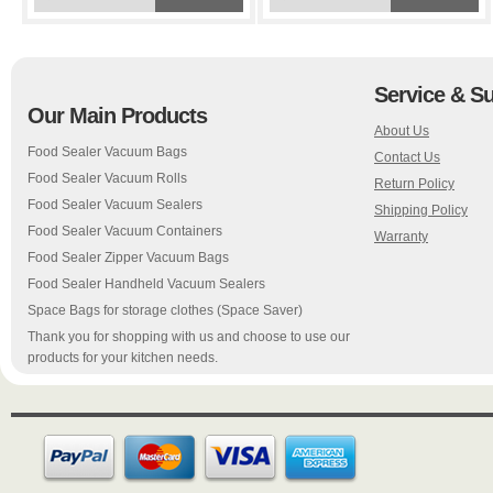
Service & S
Our Main Products
About Us
Food Sealer Vacuum Bags
Contact Us
Food Sealer Vacuum Rolls
Return Policy
Food Sealer Vacuum Sealers
Shipping Policy
Food Sealer Vacuum Containers
Warranty
Food Sealer Zipper Vacuum Bags
Food Sealer Handheld Vacuum Sealers
Space Bags for storage clothes (Space Saver)
Thank you for shopping with us and choose to use our
products for your kitchen needs.