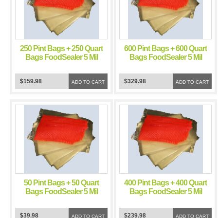
250 Pint Bags + 250 Quart
600 Pint Bags + 600 Quart
Bags FoodSealer 5 Mil
Bags FoodSealer 5 Mil
Vacuum Sealer
Vacuum Sealer
FoodSaver Bags
FoodSaver Bags
$159.98
$329.98
ADD TO CART
ADD TO CART
50 Pint Bags + 50 Quart
400 Pint Bags + 400 Quart
Bags FoodSealer 5 Mil
Bags FoodSealer 5 Mil
Vacuum Sealer
Vacuum Sealer
FoodSaver Bags
FoodSaver Bags
$39.98
$239.98
ADD TO CART
ADD TO CART