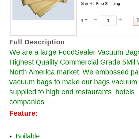
S & H:
Free Shipping
QTY
:
Full Description
We are a large FoodSealer Vacuum Bags
Highest Quality Commercial Grade 5Mil 
North America market. We embossed patt
vacuum bags to make our bags vacuum se
supplied to high end restaurants, hotels
companies…..
Feature:
Boilable