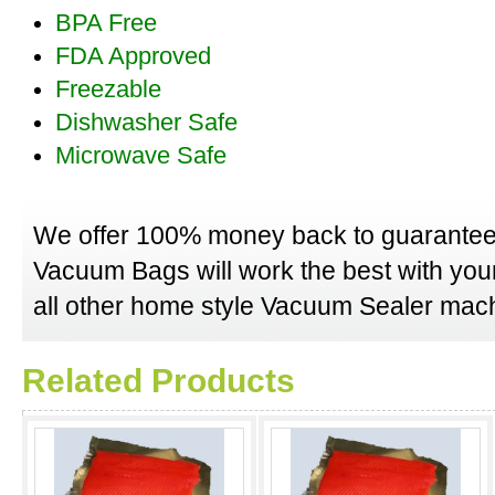
BPA Free
FDA Approved
Freezable
Dishwasher Safe
Microwave Safe
We offer 100% money back to guarantee
Vacuum Bags will work the best with yo
all other home style Vacuum Sealer mach
Related Products