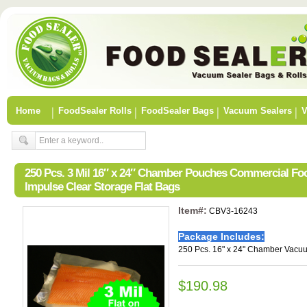
Home
FoodSealer Rolls
FoodSealer Bags
Vacuum Sealers
V
250 Pcs. 3 Mil 16″ x 24″ Chamber Pouches Commercial F
Impulse Clear Storage Flat Bags
Item#:
CBV3-16243
Package Includes:
250 Pcs. 16" x 24" Chamber Vacu
$190.98