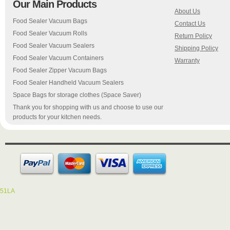
Our Main Products
About Us
Food Sealer Vacuum Bags
Contact Us
Food Sealer Vacuum Rolls
Return Policy
Food Sealer Vacuum Sealers
Shipping Policy
Food Sealer Vacuum Containers
Warranty
Food Sealer Zipper Vacuum Bags
Food Sealer Handheld Vacuum Sealers
Space Bags for storage clothes (Space Saver)
Thank you for shopping with us and choose to use our
products for your kitchen needs.
51LA