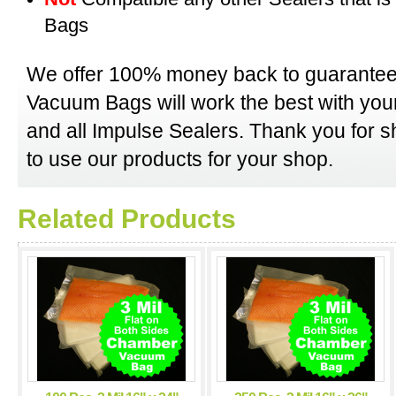
Bags
We offer 100% money back to guarantee
Vacuum Bags will work the best with y
and all Impulse Sealers. Thank you for 
to use our products for your shop.
Related Products