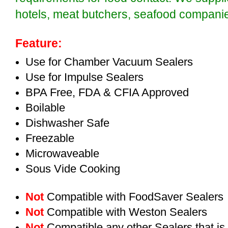
hotels, meat butchers, seafood compan
Feature:
Use for Chamber Vacuum Sealers
Use for Impulse Sealers
BPA Free, FDA & CFIA Approved
Boilable
Dishwasher Safe
Freezable
Microwaveable
Sous Vide Cooking
Not
Compatible with FoodSaver Sealers
Not
Compatible with Weston Sealers
Not
Compatible any other Sealers that i