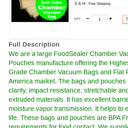
S & H:
Free Shipping
QTY
:
Full Description
We are a large FoodSealer Chamber Va
Pouches manufacture offering the Highe
Grade Chamber Vacuum Bags and Flat P
America market. The bags and pouches a
clarity, impact resistance, stretchable an
extruded materials. It has excellent barr
moisture vapor transmission. It helps to 
life. These bags and pouches are BPA F
requirements for food contact. We suppli