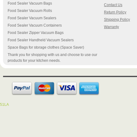
Food Sealer Vacuum Bags
Contact Us
Food Sealer Vacuum Rolls
Return Policy
Food Sealer Vacuum Sealers
Shipping Policy
Food Sealer Vacuum Containers
Warranty
Food Sealer Zipper Vacuum Bags
Food Sealer Handheld Vacuum Sealers
Space Bags for storage clothes (Space Saver)
Thank you for shopping with us and choose to use our
products for your kitchen needs.
51LA