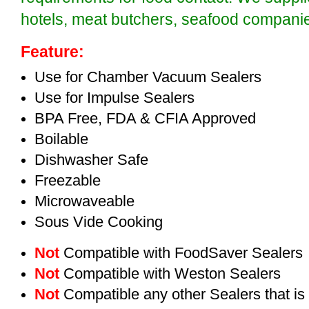
hotels, meat butchers, seafood compan
Feature:
Use for Chamber Vacuum Sealers
Use for Impulse Sealers
BPA Free, FDA & CFIA Approved
Boilable
Dishwasher Safe
Freezable
Microwaveable
Sous Vide Cooking
Not
Compatible with FoodSaver Sealers
Not
Compatible with Weston Sealers
Not
Compatible any other Sealers that i