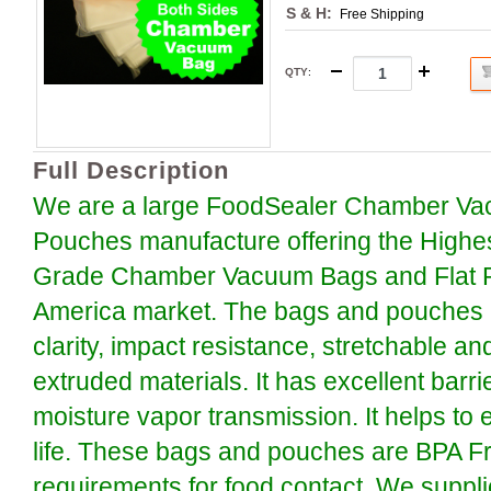
S & H:
Free Shipping
QTY
:
Full Description
We are a large FoodSealer Chamber Va
Pouches manufacture offering the Highe
Grade Chamber Vacuum Bags and Flat P
America market. The bags and pouches a
clarity, impact resistance, stretchable an
extruded materials. It has excellent barr
moisture vapor transmission. It helps to 
life. These bags and pouches are BPA F
requirements for food contact. We suppli