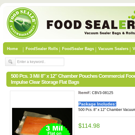
Home
FoodSealer Rolls
FoodSealer Bags
Vacuum Sealers
V
500 Pcs. 3 Mil 8″ x 12″ Chamber Pouches Commercial Fo
Impulse Clear Storage Flat Bags
Item#:
CBV3-08125
Package Includes:
500 Pcs. 8" x 12" Chamber Vacuum
$114.98