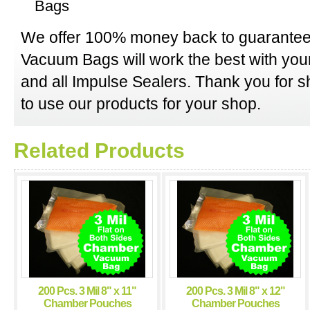
Bags
We offer 100% money back to guarantee
Vacuum Bags will work the best with y
and all Impulse Sealers. Thank you for 
to use our products for your shop.
Related Products
200 Pcs. 3 Mil 8" x 11"
200 Pcs. 3 Mil 8" x 12"
Chamber Pouches
Chamber Pouches