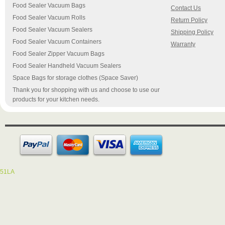
Food Sealer Vacuum Bags
Contact Us
Food Sealer Vacuum Rolls
Return Policy
Food Sealer Vacuum Sealers
Shipping Policy
Food Sealer Vacuum Containers
Warranty
Food Sealer Zipper Vacuum Bags
Food Sealer Handheld Vacuum Sealers
Space Bags for storage clothes (Space Saver)
Thank you for shopping with us and choose to use our
products for your kitchen needs.
51LA