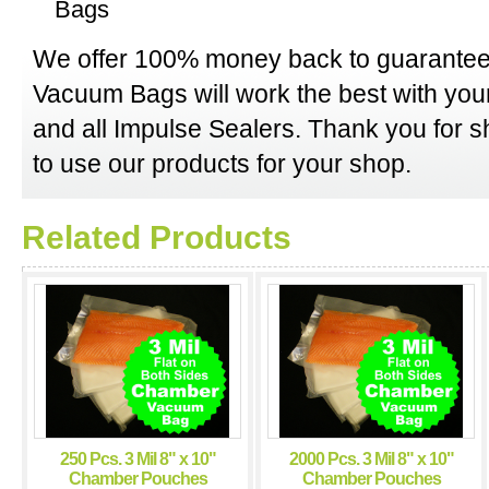
Bags
We offer 100% money back to guarantee
Vacuum Bags will work the best with y
and all Impulse Sealers. Thank you for 
to use our products for your shop.
Related Products
250 Pcs. 3 Mil 8" x 10"
2000 Pcs. 3 Mil 8" x 10"
Chamber Pouches
Chamber Pouches