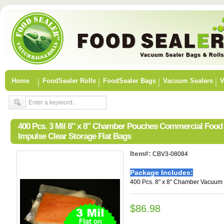
Home
FoodSealer Rolls
FoodSealer Bags
Vacuum Sealers
V
400 Pcs. 3 Mil 8″ x 8″ Chamber Pouches Commercial Foo
Impulse Clear Storage Flat Bags
Item#:
CBV3-08084
Package Includes:
400 Pcs. 8" x 8" Chamber Vacuum 
$86.98