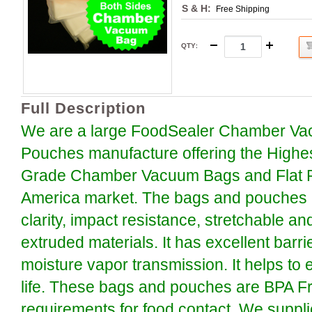
S & H:
Free Shipping
QTY
:
Full Description
We are a large FoodSealer Chamber Va
Pouches manufacture offering the Highe
Grade Chamber Vacuum Bags and Flat P
America market. The bags and pouches a
clarity, impact resistance, stretchable an
extruded materials. It has excellent barr
moisture vapor transmission. It helps to 
life. These bags and pouches are BPA F
requirements for food contact. We suppli