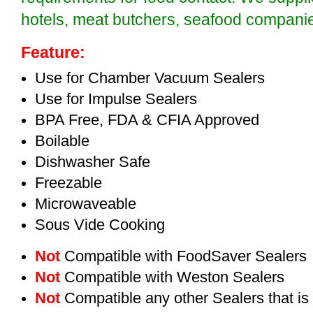
hotels, meat butchers, seafood compan
Feature:
Use for Chamber Vacuum Sealers
Use for Impulse Sealers
BPA Free, FDA & CFIA Approved
Boilable
Dishwasher Safe
Freezable
Microwaveable
Sous Vide Cooking
Not
Compatible with FoodSaver Sealers
Not
Compatible with Weston Sealers
Not
Compatible any other Sealers that i