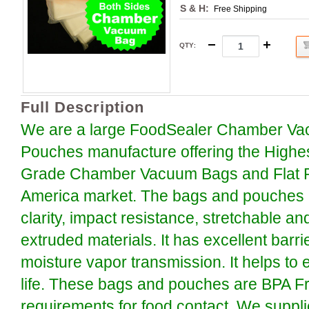
S & H:
Free Shipping
QTY
:
Full Description
We are a large FoodSealer Chamber Va
Pouches manufacture offering the Highe
Grade Chamber Vacuum Bags and Flat P
America market. The bags and pouches a
clarity, impact resistance, stretchable an
extruded materials. It has excellent barr
moisture vapor transmission. It helps to 
life. These bags and pouches are BPA F
requirements for food contact. We suppli