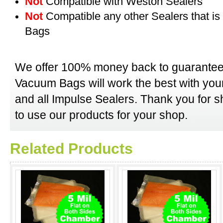
Not
Compatible with Weston Sealers
Not
Compatible any other Sealers that i
Bags
We offer 100% money back to guarantee
Vacuum Bags will work the best with y
and all Impulse Sealers. Thank you for 
to use our products for your shop.
Related Products