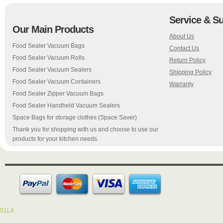
Service & S
Our Main Products
About Us
Food Sealer Vacuum Bags
Contact Us
Food Sealer Vacuum Rolls
Return Policy
Food Sealer Vacuum Sealers
Shipping Policy
Food Sealer Vacuum Containers
Warranty
Food Sealer Zipper Vacuum Bags
Food Sealer Handheld Vacuum Sealers
Space Bags for storage clothes (Space Saver)
Thank you for shopping with us and choose to use our
products for your kitchen needs.
51LA