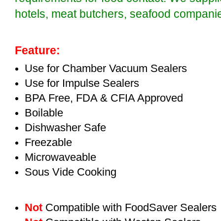
hotels, meat butchers, seafood compan
Feature:
Use for Chamber Vacuum Sealers
Use for Impulse Sealers
BPA Free, FDA & CFIA Approved
Boilable
Dishwasher Safe
Freezable
Microwaveable
Sous Vide Cooking
Not
Compatible with FoodSaver Sealers