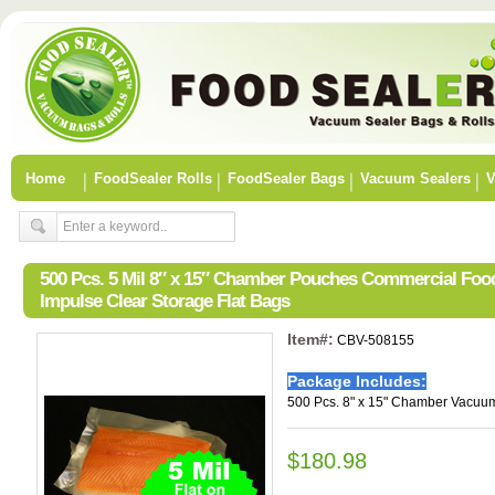
Home
FoodSealer Rolls
FoodSealer Bags
Vacuum Sealers
V
500 Pcs. 5 Mil 8″ x 15″ Chamber Pouches Commercial Fo
Impulse Clear Storage Flat Bags
Item#:
CBV-508155
Package Includes:
500 Pcs. 8" x 15" Chamber Vacuum
$180.98