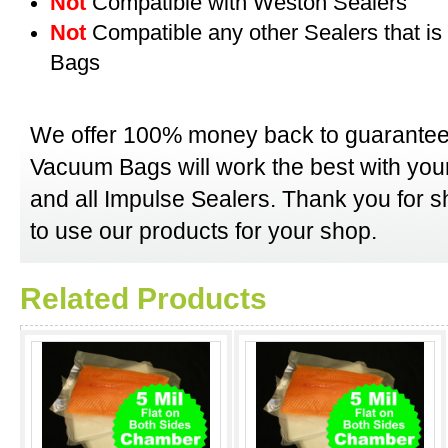
Not
Compatible with Weston Sealers
Not
Compatible any other Sealers that i
Bags
We offer 100% money back to guarantee
Vacuum Bags will work the best with y
and all Impulse Sealers. Thank you for 
to use our products for your shop.
Related Products