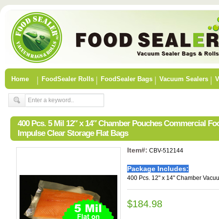
Home
FoodSealer Rolls
FoodSealer Bags
Vacuum Sealers
V
400 Pcs. 5 Mil 12″ x 14″ Chamber Pouches Commercial F
Impulse Clear Storage Flat Bags
Item#:
CBV-512144
Package Includes:
400 Pcs. 12" x 14" Chamber Vacu
$184.98