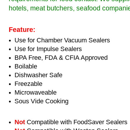
hotels, meat butchers, seafood compan
Feature:
Use for Chamber Vacuum Sealers
Use for Impulse Sealers
BPA Free, FDA & CFIA Approved
Boilable
Dishwasher Safe
Freezable
Microwaveable
Sous Vide Cooking
Not
Compatible with FoodSaver Sealers