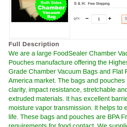
S & H:
Free Shipping
QTY
:
Full Description
We are a large FoodSealer Chamber Va
Pouches manufacture offering the Highe
Grade Chamber Vacuum Bags and Flat P
America market. The bags and pouches a
clarity, impact resistance, stretchable an
extruded materials. It has excellent barr
moisture vapor transmission. It helps to 
life. These bags and pouches are BPA F
requirements for food contact. We suppli