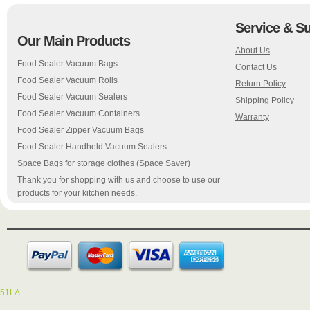
Service & S
Our Main Products
About Us
Food Sealer Vacuum Bags
Contact Us
Food Sealer Vacuum Rolls
Return Policy
Food Sealer Vacuum Sealers
Shipping Policy
Food Sealer Vacuum Containers
Warranty
Food Sealer Zipper Vacuum Bags
Food Sealer Handheld Vacuum Sealers
Space Bags for storage clothes (Space Saver)
Thank you for shopping with us and choose to use our
products for your kitchen needs.
51LA