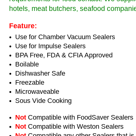
hotels, meat butchers, seafood compan
Feature:
Use for Chamber Vacuum Sealers
Use for Impulse Sealers
BPA Free, FDA & CFIA Approved
Boilable
Dishwasher Safe
Freezable
Microwaveable
Sous Vide Cooking
Not
Compatible with FoodSaver Sealers
Not
Compatible with Weston Sealers
Not
Compatible any other Sealers that i