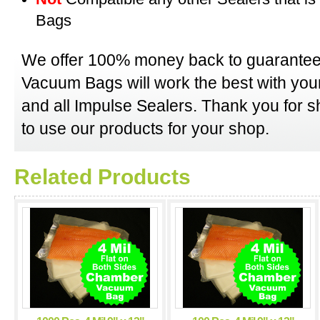
Bags
We offer 100% money back to guarantee
Vacuum Bags will work the best with y
and all Impulse Sealers. Thank you for 
to use our products for your shop.
Related Products