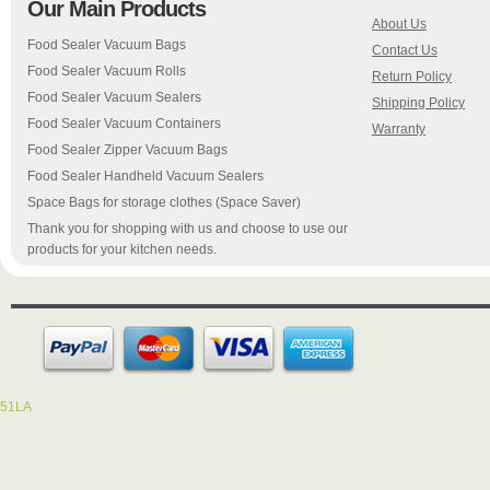
Our Main Products
About Us
Food Sealer Vacuum Bags
Contact Us
Food Sealer Vacuum Rolls
Return Policy
Food Sealer Vacuum Sealers
Shipping Policy
Food Sealer Vacuum Containers
Warranty
Food Sealer Zipper Vacuum Bags
Food Sealer Handheld Vacuum Sealers
Space Bags for storage clothes (Space Saver)
Thank you for shopping with us and choose to use our
products for your kitchen needs.
51LA