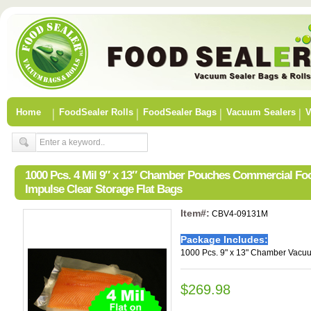
Home
FoodSealer Rolls
FoodSealer Bags
Vacuum Sealers
V
1000 Pcs. 4 Mil 9″ x 13″ Chamber Pouches Commercial F
Impulse Clear Storage Flat Bags
Item#:
CBV4-09131M
Package Includes:
1000 Pcs. 9" x 13" Chamber Vacu
$269.98