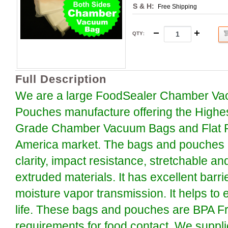
S & H:
Free Shipping
QTY
:
Full Description
We are a large FoodSealer Chamber Va
Pouches manufacture offering the Highe
Grade Chamber Vacuum Bags and Flat P
America market. The bags and pouches a
clarity, impact resistance, stretchable an
extruded materials. It has excellent barr
moisture vapor transmission. It helps to 
life. These bags and pouches are BPA F
requirements for food contact. We suppli