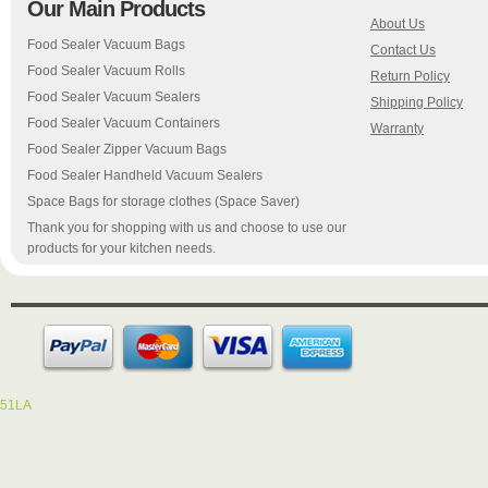
Our Main Products
About Us
Food Sealer Vacuum Bags
Contact Us
Food Sealer Vacuum Rolls
Return Policy
Food Sealer Vacuum Sealers
Shipping Policy
Food Sealer Vacuum Containers
Warranty
Food Sealer Zipper Vacuum Bags
Food Sealer Handheld Vacuum Sealers
Space Bags for storage clothes (Space Saver)
Thank you for shopping with us and choose to use our
products for your kitchen needs.
51LA