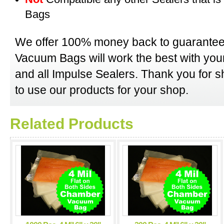
Bags
We offer 100% money back to guarantee
Vacuum Bags will work the best with y
and all Impulse Sealers. Thank you for 
to use our products for your shop.
Related Products