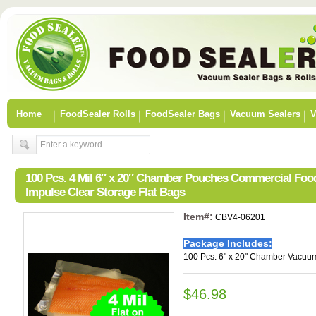
Home
FoodSealer Rolls
FoodSealer Bags
Vacuum Sealers
V
100 Pcs. 4 Mil 6″ x 20″ Chamber Pouches Commercial Fo
Impulse Clear Storage Flat Bags
Item#:
CBV4-06201
Package Includes:
100 Pcs. 6" x 20" Chamber Vacuum
$46.98