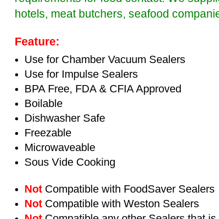
hotels, meat butchers, seafood compan
Feature:
Use for Chamber Vacuum Sealers
Use for Impulse Sealers
BPA Free, FDA & CFIA Approved
Boilable
Dishwasher Safe
Freezable
Microwaveable
Sous Vide Cooking
Not
Compatible with FoodSaver Sealers
Not
Compatible with Weston Sealers
Not
Compatible any other Sealers that i