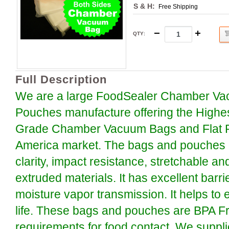
S & H:
Free Shipping
QTY
:
Full Description
We are a large FoodSealer Chamber Va
Pouches manufacture offering the Highe
Grade Chamber Vacuum Bags and Flat P
America market. The bags and pouches a
clarity, impact resistance, stretchable an
extruded materials. It has excellent barr
moisture vapor transmission. It helps to 
life. These bags and pouches are BPA F
requirements for food contact. We suppli