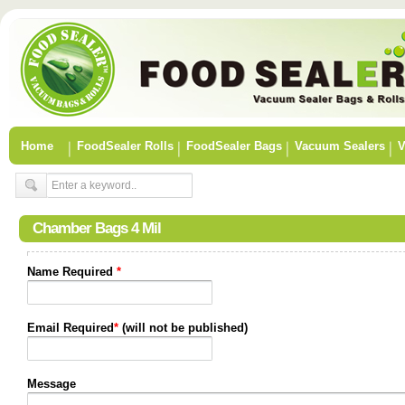
Home
FoodSealer Rolls
FoodSealer Bags
Vacuum Sealers
V
Chamber Bags 4 Mil
Name Required
*
Email Required
*
(will not be published)
Message