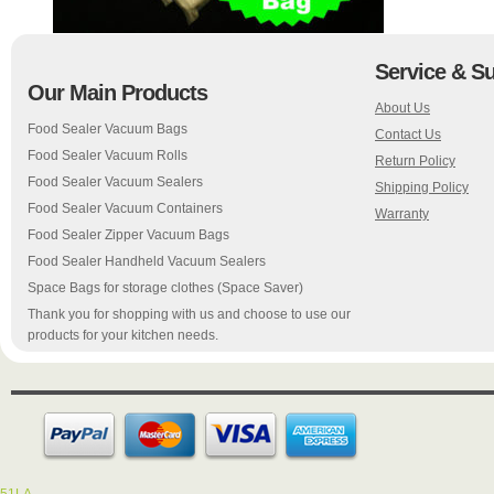
Service & S
Our Main Products
About Us
Food Sealer Vacuum Bags
Contact Us
Food Sealer Vacuum Rolls
Return Policy
Food Sealer Vacuum Sealers
Shipping Policy
Food Sealer Vacuum Containers
Warranty
Food Sealer Zipper Vacuum Bags
Food Sealer Handheld Vacuum Sealers
Space Bags for storage clothes (Space Saver)
Thank you for shopping with us and choose to use our
products for your kitchen needs.