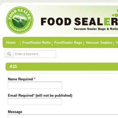
Home
FoodSealer Rolls
FoodSealer Bags
Vacuum Sealers
V
A15
Name Required
*
Email Required
*
(will not be published)
Message