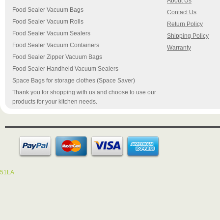
About Us
Food Sealer Vacuum Bags
Contact Us
Food Sealer Vacuum Rolls
Return Policy
Food Sealer Vacuum Sealers
Shipping Policy
Food Sealer Vacuum Containers
Warranty
Food Sealer Zipper Vacuum Bags
Food Sealer Handheld Vacuum Sealers
Space Bags for storage clothes (Space Saver)
Thank you for shopping with us and choose to use our
products for your kitchen needs.
51LA