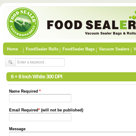
Home
FoodSealer Rolls
FoodSealer Bags
Vacuum Sealers
V
6 + 8 Inch White 300 DPI
Name Required
*
Email Required
*
(will not be published)
Message