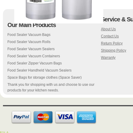
Service & S
Our Main Products
About Us
Food Sealer Vacuum Bags
Contact Us
Food Sealer Vacuum Rolls
Return Policy
Food Sealer Vacuum Sealers
Shipping Policy
Food Sealer Vacuum Containers
Warranty
Food Sealer Zipper Vacuum Bags
Food Sealer Handheld Vacuum Sealers
Space Bags for storage clothes (Space Saver)
Thank you for shopping with us and choose to use our
products for your kitchen needs.