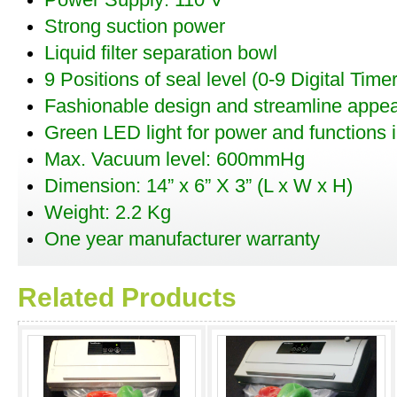
Power Supply: 110 V
Strong suction power
Liquid filter separation bowl
9 Positions of seal level (0-9 Digital Timer
Fashionable design and streamline appe
Green LED light for power and functions i
Max. Vacuum level: 600mmHg
Dimension: 14” x 6” X 3” (L x W x H)
Weight: 2.2 Kg
One year manufacturer warranty
Related Products