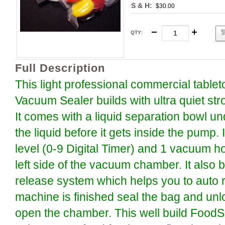
S & H:
$30.00
QTY
:
Full Description
This light professional commercial tabl
Vacuum Sealer builds with ultra quiet s
It comes with a liquid separation bowl und
the liquid before it gets inside the pump. 
level (0-9 Digital Timer) and 1 vacuum ho
left side of the vacuum chamber. It also b
release system which helps you to auto re
machine is finished seal the bag and unl
open the chamber. This well build Food