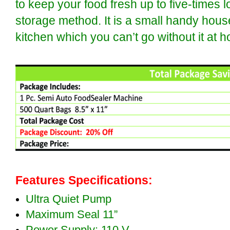
to keep your food fresh up to five-times l
storage method. It is a small handy hous
kitchen which you can’t go without it at 
Features Specifications:
Ultra Quiet Pump
Maximum Seal 11”