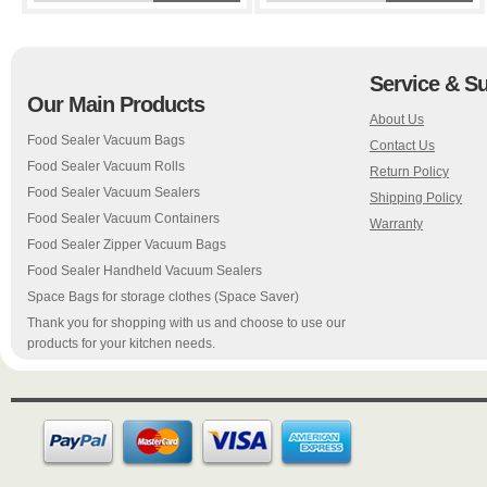
Service & S
Our Main Products
About Us
Food Sealer Vacuum Bags
Contact Us
Food Sealer Vacuum Rolls
Return Policy
Food Sealer Vacuum Sealers
Shipping Policy
Food Sealer Vacuum Containers
Warranty
Food Sealer Zipper Vacuum Bags
Food Sealer Handheld Vacuum Sealers
Space Bags for storage clothes (Space Saver)
Thank you for shopping with us and choose to use our
products for your kitchen needs.