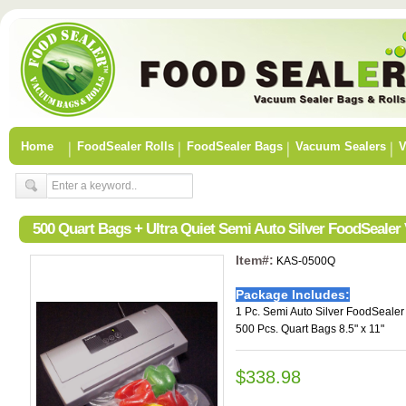
Home
FoodSealer Rolls
FoodSealer Bags
Vacuum Sealers
V
500 Quart Bags + Ultra Quiet Semi Auto Silver FoodSealer
Item#:
KAS-0500Q
Package Includes:
1 Pc. Semi Auto Silver FoodSeale
500 Pcs. Quart Bags 8.5" x 11"
$338.98