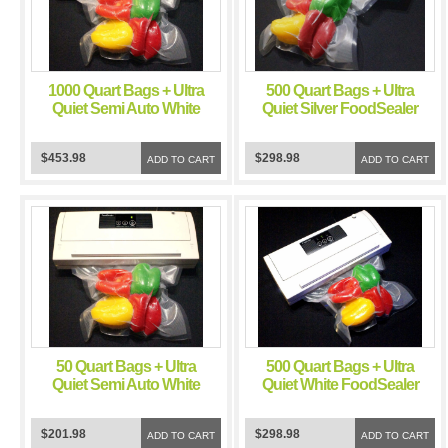
1000 Quart Bags + Ultra
500 Quart Bags + Ultra
Quiet Semi Auto White
Quiet Silver FoodSealer
FoodSealer Vacuum
Vacuum Sealer
Sealer
$453.98
$298.98
ADD TO CART
ADD TO CART
50 Quart Bags + Ultra
500 Quart Bags + Ultra
Quiet Semi Auto White
Quiet White FoodSealer
FoodSealer Vacuum
Vacuum Sealer
Sealer
$201.98
$298.98
ADD TO CART
ADD TO CART