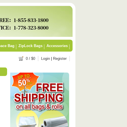
ace Bag
ZipLock Bags
Accessories
0
/ $
0
Login
|
Register