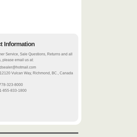
t Information
er Service, Sale Questions, Returns and all
, please email us at:
odsealer@hotmail.com
 12120 Vulcan Way, Richmond, BC., Canada
-778-323-8000
 1-855-833-1800