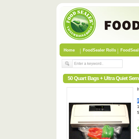
Home
FoodSealer Rolls
FoodSeal
50 Quart Bags + Ultra Quiet Se
1
5