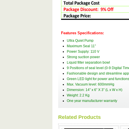
Features Specifications:
Ultra Quiet Pump
Maximum Seal 11”
Power Supply: 110 V
Strong suction power
Liquid filter separation bowl
9 Positions of seal level (0-9 Digital Tim
Fashionable design and streamline ap
Green LED light for power and functions
Max. Vacuum level: 600mmHg
Dimension: 14” x 6” X 3” (L x W x H)
Weight: 2.2 Kg
One year manufacturer warranty
Related Products