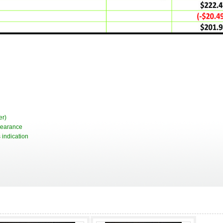
er)
pearance
 indication