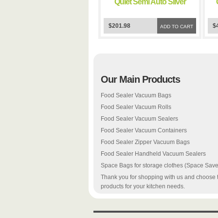
Quiet Semi Auto Silver
FoodSealer Vacuum
Sealer
$201.98
$
ADD TO CART
Our Main Products
Food Sealer Vacuum Bags
Food Sealer Vacuum Rolls
Food Sealer Vacuum Sealers
Food Sealer Vacuum Containers
Food Sealer Zipper Vacuum Bags
Food Sealer Handheld Vacuum Sealers
Space Bags for storage clothes (Space Save
Thank you for shopping with us and choose 
products for your kitchen needs.