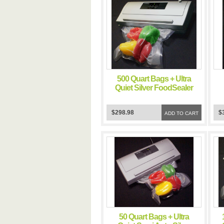
500 Quart Bags + Ultra
Quiet Silver FoodSealer
Vacuum Sealer
$298.98
$
ADD TO CART
50 Quart Bags + Ultra