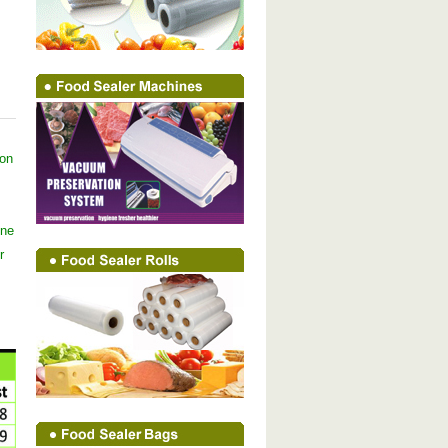
ion
ine
r