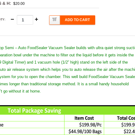
S & H:
$20.00
QTY
:
ADD TO CART
top Semi – Auto FoodSealer Vacuum Sealer builds with ultra quiet strong suct
ation bowl under the machine to filter out the liquid before it gets inside the
9 Digital Timer) and 1 vacuum hole (1/2” high) stand on the left side of the
uto air release system which helps you to auto release the air after the mach
 system for you to open the chamber. This well build FoodSealer Vacuum Seale
times longer than traditional storage method. It is a small handy household
t go without it at home.