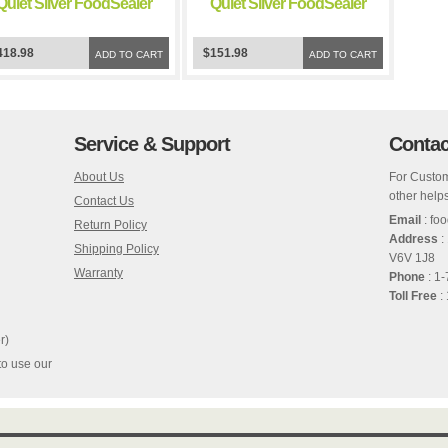
Quiet Silver FoodSealer
Quiet Silver FoodSealer
Vacuum Sealer
Vacuum Sealer
418.98
$151.98
ADD TO CART
ADD TO CART
Service & Support
Contac
About Us
For Custom
other helps
Contact Us
Email
: fo
Return Policy
Address
:
Shipping Policy
V6V 1J8
Warranty
Phone
: 1
Toll Free
:
r)
to use our