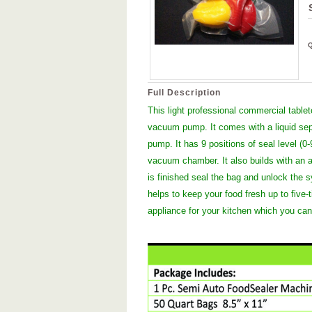
Full Description
This light professional commercial table
vacuum pump. It comes with a liquid separ
pump. It has 9 positions of seal level (0-
vacuum chamber. It also builds with an a
is finished seal the bag and unlock the
helps to keep your food fresh up to five-
appliance for your kitchen which you can’