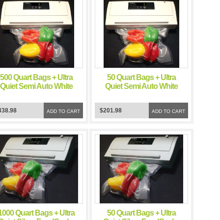
500 Quart Bags + Ultra
50 Quart Bags + Ultra
Quiet Semi Auto White
Quiet Semi Auto White
FoodSealer Vacuum
FoodSealer Vacuum
Sealer
Sealer
338.98
$201.98
ADD TO CART
ADD TO CART
1000 Quart Bags + Ultra
50 Quart Bags + Ultra