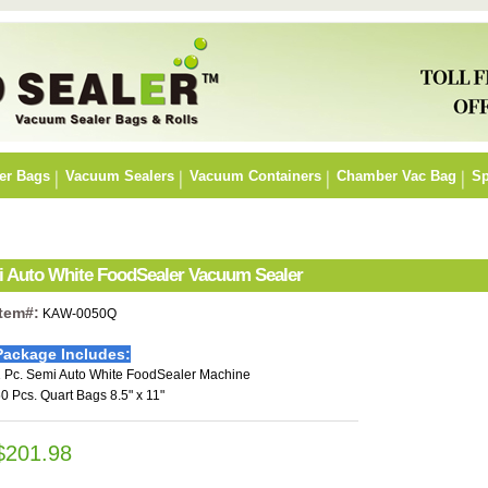
er Bags
Vacuum Sealers
Vacuum Containers
Chamber Vac Bag
Sp
mi Auto White FoodSealer Vacuum Sealer
Item#:
KAW-0050Q
Package Includes:
 Pc. Semi Auto White FoodSealer Machine
0 Pcs. Quart Bags 8.5" x 11"
$201.98