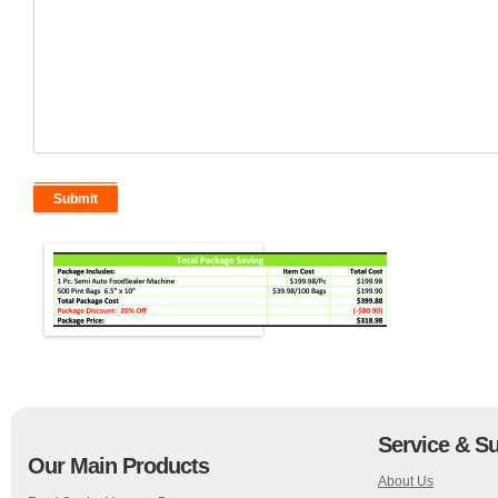
Service & S
Our Main Products
About Us