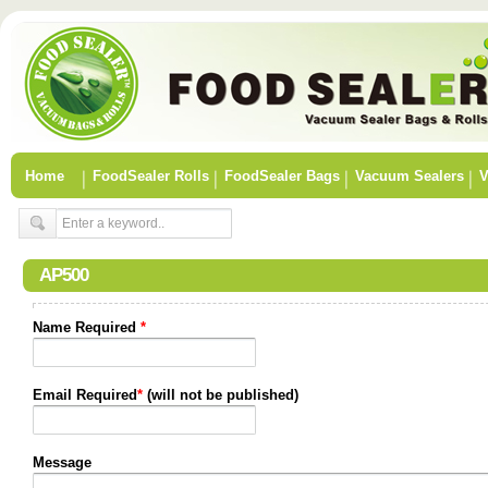
Home
FoodSealer Rolls
FoodSealer Bags
Vacuum Sealers
V
AP500
Name Required
*
Email Required
*
(will not be published)
Message