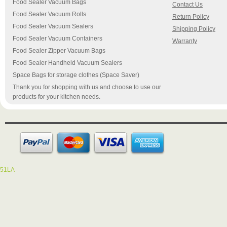
Food Sealer Vacuum Bags
Contact Us
Food Sealer Vacuum Rolls
Return Policy
Food Sealer Vacuum Sealers
Shipping Policy
Food Sealer Vacuum Containers
Warranty
Food Sealer Zipper Vacuum Bags
Food Sealer Handheld Vacuum Sealers
Space Bags for storage clothes (Space Saver)
Thank you for shopping with us and choose to use our
products for your kitchen needs.
51LA