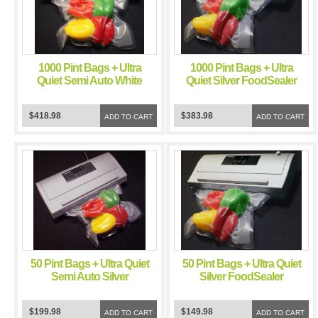
1000 Pint Bags + Ultra
1000 Pint Bags + Ultra
Quiet Semi Auto White
Quiet Silver FoodSealer
FoodSealer Vacuum
Vacuum Sealer
Sealer
$418.98
$383.98
ADD TO CART
ADD TO CART
50 Pint Bags + Ultra Quiet
50 Pint Bags + Ultra Quiet
Semi Auto Silver
Silver FoodSealer
FoodSealer Vacuum
Vacuum Sealer
Sealer
$199.98
$149.98
ADD TO CART
ADD TO CART