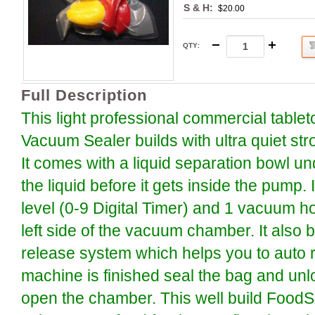
S & H:
$20.00
QTY
:
Full Description
This light professional commercial tabl
Vacuum Sealer builds with ultra quiet s
It comes with a liquid separation bowl und
the liquid before it gets inside the pump. 
level (0-9 Digital Timer) and 1 vacuum ho
left side of the vacuum chamber. It also b
release system which helps you to auto re
machine is finished seal the bag and unl
open the chamber. This well build Food