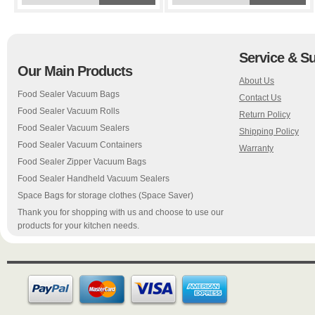
Service & S
Our Main Products
About Us
Food Sealer Vacuum Bags
Contact Us
Food Sealer Vacuum Rolls
Return Policy
Food Sealer Vacuum Sealers
Shipping Policy
Food Sealer Vacuum Containers
Warranty
Food Sealer Zipper Vacuum Bags
Food Sealer Handheld Vacuum Sealers
Space Bags for storage clothes (Space Saver)
Thank you for shopping with us and choose to use our
products for your kitchen needs.