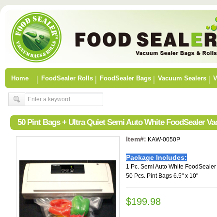
Home
FoodSealer Rolls
FoodSealer Bags
Vacuum Sealers
V
50 Pint Bags + Ultra Quiet Semi Auto White FoodSealer V
Item#:
KAW-0050P
Package Includes:
1 Pc. Semi Auto White FoodSeale
50 Pcs. Pint Bags 6.5" x 10"
$199.98