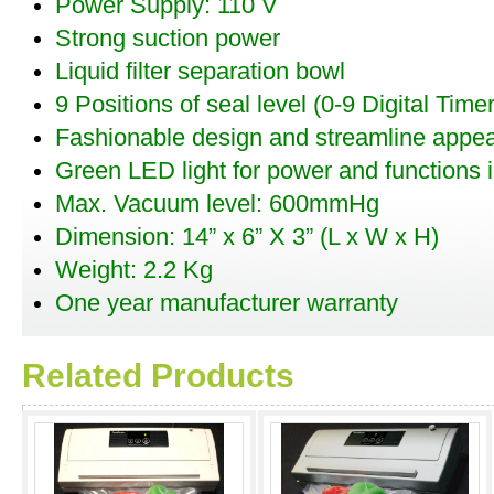
Power Supply: 110 V
Strong suction power
Liquid filter separation bowl
9 Positions of seal level (0-9 Digital Timer
Fashionable design and streamline appe
Green LED light for power and functions i
Max. Vacuum level: 600mmHg
Dimension: 14” x 6” X 3” (L x W x H)
Weight: 2.2 Kg
One year manufacturer warranty
Related Products