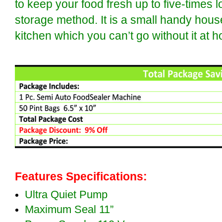
to keep your food fresh up to five-times l
storage method. It is a small handy hous
kitchen which you can’t go without it at 
Features Specifications:
Ultra Quiet Pump
Maximum Seal 11”