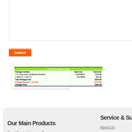
Service & S
Our Main Products
About Us