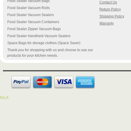
Food Sealer Vacuum Bags
Contact Us
Food Sealer Vacuum Rolls
Return Policy
Food Sealer Vacuum Sealers
Shipping Policy
Food Sealer Vacuum Containers
Warranty
Food Sealer Zipper Vacuum Bags
Food Sealer Handheld Vacuum Sealers
Space Bags for storage clothes (Space Saver)
Thank you for shopping with us and choose to use our
products for your kitchen needs.
51LA