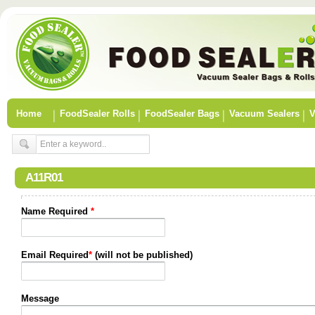
Home
FoodSealer Rolls
FoodSealer Bags
Vacuum Sealers
V
A11R01
Name Required
*
Email Required
*
(will not be published)
Message