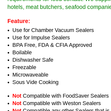
hotels, meat butchers, seafood compan
Feature:
Use for Chamber Vacuum Sealers
Use for Impulse Sealers
BPA Free, FDA & CFIA Approved
Boilable
Dishwasher Safe
Freezable
Microwaveable
Sous Vide Cooking
Not
Compatible with FoodSaver Sealers
Not
Compatible with Weston Sealers
Not
Compatible any other Sealers that i