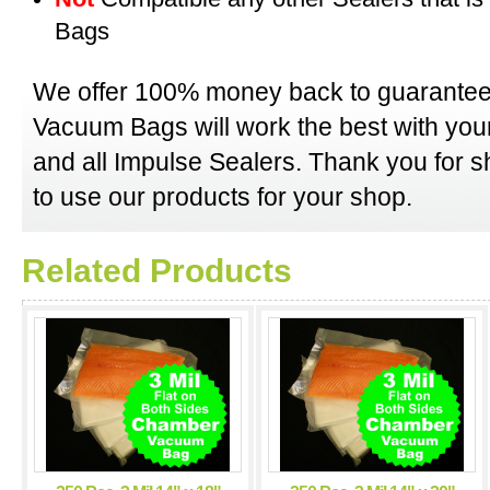
Bags
We offer 100% money back to guarantee
Vacuum Bags will work the best with y
and all Impulse Sealers. Thank you for 
to use our products for your shop.
Related Products