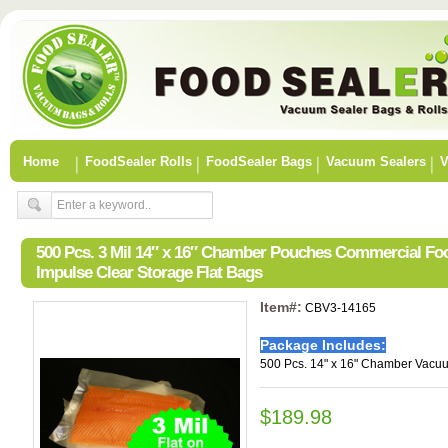
Home
FoodSealer Rolls
FoodSealer Bags
Vacuum Sealers
V
500 Pcs. 3 Mil 14″ x 16″ Chamber Pouches Commercial F
Impulse Clear Storage Flat Bags
Item#:
CBV3-14165
Package Includes:
500 Pcs. 14" x 16" Chamber Vacu
$189.98