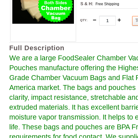
S & H:
Free Shipping
QTY
:
Full Description
We are a large FoodSealer Chamber Va
Pouches manufacture offering the Highe
Grade Chamber Vacuum Bags and Flat P
America market. The bags and pouches a
clarity, impact resistance, stretchable an
extruded materials. It has excellent barr
moisture vapor transmission. It helps to 
life. These bags and pouches are BPA F
requirements for food contact. We suppli