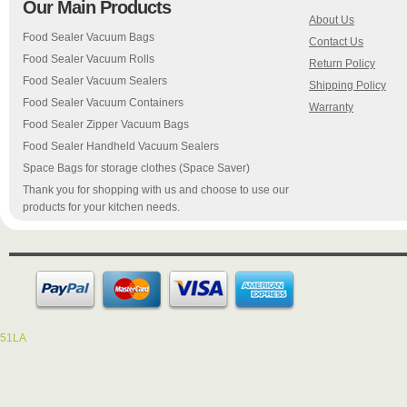
Our Main Products
About Us
Food Sealer Vacuum Bags
Contact Us
Food Sealer Vacuum Rolls
Return Policy
Food Sealer Vacuum Sealers
Shipping Policy
Food Sealer Vacuum Containers
Warranty
Food Sealer Zipper Vacuum Bags
Food Sealer Handheld Vacuum Sealers
Space Bags for storage clothes (Space Saver)
Thank you for shopping with us and choose to use our
products for your kitchen needs.
51LA