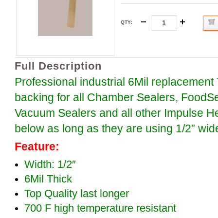
QTY
:
Full Description
Professional industrial 6Mil replacement
backing for all Chamber Sealers, FoodS
Vacuum Sealers and all other Impulse H
below as long as they are using 1/2” wid
Feature:
Width: 1/2″
6Mil Thick
Top Quality last longer
700 F high temperature resistant