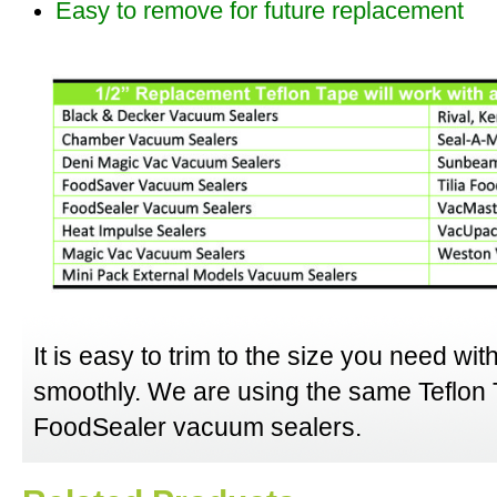
Easy to remove for future replacement
It is easy to trim to the size you need wit
smoothly. We are using the same Teflon T
FoodSealer vacuum sealers.