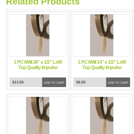
Related Products
1 PC 6Mil 26” x 1/2" LxW
1 PC 6Mil 14” x 1/2" LxW
Top Quality Impulse
Top Quality Impulse
Sealer Teflon Tape
Sealer Teflon Tape
Chamber Sealer
Chamber Sealer
$13.50
$6.00
ADD TO CART
ADD TO CART