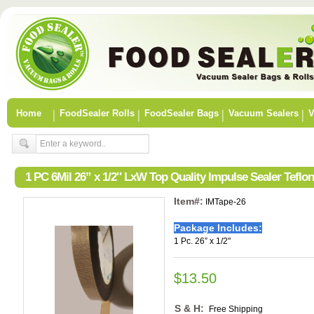
Home
FoodSealer Rolls
FoodSealer Bags
Vacuum Sealers
V
1 PC 6Mil 26” x 1/2″ LxW Top Quality Impulse Sealer Tefl
Item#:
IMTape-26
Package Includes:
1 Pc. 26” x 1/2"
$13.50
S & H:
Free Shipping