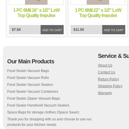
1 PC 6Mil 16” x 1/2" LxW
1 PC 6Mil 22” x 1/2" LxW
Top Quality Impulse
Top Quality Impulse
Sealer Teflon Tape
Sealer Teflon Tape
Chamber Sealer
Chamber Sealer
$7.50
$11.50
ADD TO CART
ADD TO CART
Service & S
Our Main Products
About Us
Food Sealer Vacuum Bags
Contact Us
Food Sealer Vacuum Rolls
Return Policy
Food Sealer Vacuum Sealers
Shipping Policy
Food Sealer Vacuum Containers
Warranty
Food Sealer Zipper Vacuum Bags
Food Sealer Handheld Vacuum Sealers
Space Bags for storage clothes (Space Saver)
Thank you for shopping with us and choose to use our
products for your kitchen needs.