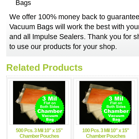
Bags
We offer 100% money back to guarantee
Vacuum Bags will work the best with y
and all Impulse Sealers. Thank you for 
to use our products for your shop.
Related Products
500 Pcs. 3 Mil 10" x 15"
100 Pcs. 3 Mil 10" x 15"
Chamber Pouches
Chamber Pouches