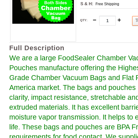
S & H:
Free Shipping
QTY
:
Full Description
We are a large FoodSealer Chamber Va
Pouches manufacture offering the Highe
Grade Chamber Vacuum Bags and Flat P
America market. The bags and pouches a
clarity, impact resistance, stretchable an
extruded materials. It has excellent barr
moisture vapor transmission. It helps to 
life. These bags and pouches are BPA F
requirements for food contact. We suppli