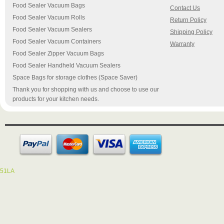
Food Sealer Vacuum Bags
Contact Us
Food Sealer Vacuum Rolls
Return Policy
Food Sealer Vacuum Sealers
Shipping Policy
Food Sealer Vacuum Containers
Warranty
Food Sealer Zipper Vacuum Bags
Food Sealer Handheld Vacuum Sealers
Space Bags for storage clothes (Space Saver)
Thank you for shopping with us and choose to use our
products for your kitchen needs.
51LA