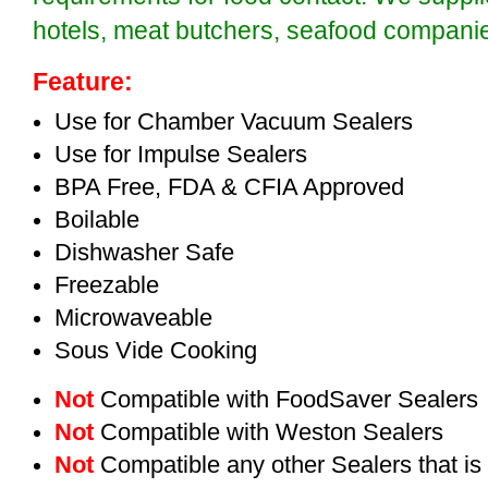
hotels, meat butchers, seafood compan
Feature:
Use for Chamber Vacuum Sealers
Use for Impulse Sealers
BPA Free, FDA & CFIA Approved
Boilable
Dishwasher Safe
Freezable
Microwaveable
Sous Vide Cooking
Not
Compatible with FoodSaver Sealers
Not
Compatible with Weston Sealers
Not
Compatible any other Sealers that i