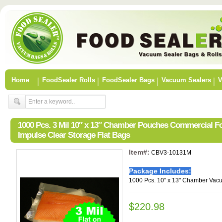
Home
FoodSealer Rolls
FoodSealer Bags
Vacuum Sealers
V
1000 Pcs. 3 Mil 10″ x 13″ Chamber Pouches Commercial 
Impulse Clear Storage Flat Bags
Item#:
CBV3-10131M
Package Includes:
1000 Pcs. 10" x 13" Chamber Vac
$220.98