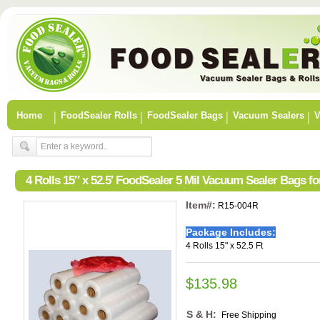
Home
FoodSealer Rolls
FoodSealer Bags
Vacuum Sealers
V
4 Rolls 15″ x 52.5′ FoodSealer 5 Mil Vacuum Sealer Bags 
Item#:
R15-004R
Package Includes:
4 Rolls 15" x 52.5 Ft
$135.98
S & H:
Free Shipping