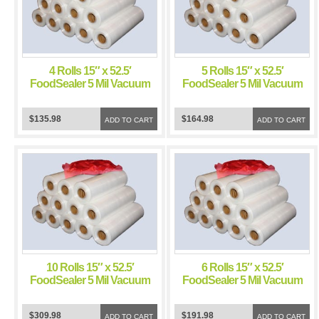
4 Rolls 15″ x 52.5′
5 Rolls 15″ x 52.5′
FoodSealer 5 Mil Vacuum
FoodSealer 5 Mil Vacuum
Sealer Bags for Weston
Sealer Bags for Weston
Vacuum Sealer
Vacuum Sealer
$135.98
$164.98
ADD TO CART
ADD TO CART
10 Rolls 15″ x 52.5′
6 Rolls 15″ x 52.5′
FoodSealer 5 Mil Vacuum
FoodSealer 5 Mil Vacuum
Sealer Bags for Weston
Sealer Bags for Weston
Vacuum Sealer
Vacuum Sealer
$309.98
$191.98
ADD TO CART
ADD TO CART