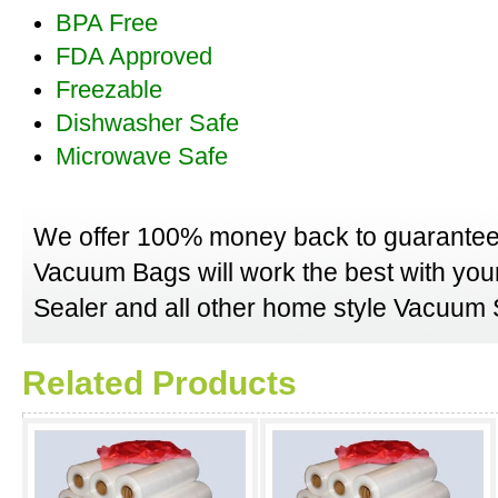
BPA Free
FDA Approved
Freezable
Dishwasher Safe
Microwave Safe
We offer 100% money back to guarantee
Vacuum Bags will work the best with y
Sealer and all other home style Vacuum S
Related Products