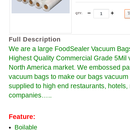
QTY
:
Full Description
We are a large FoodSealer Vacuum Bags
Highest Quality Commercial Grade 5Mil 
North America market. We embossed patt
vacuum bags to make our bags vacuum se
supplied to high end restaurants, hotels
companies…..
Feature:
Boilable