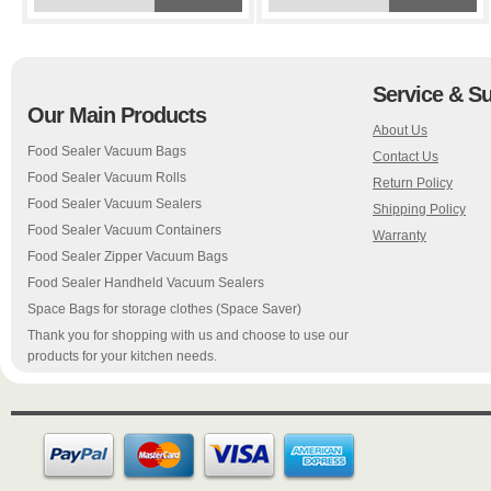
Service & S
Our Main Products
About Us
Food Sealer Vacuum Bags
Contact Us
Food Sealer Vacuum Rolls
Return Policy
Food Sealer Vacuum Sealers
Shipping Policy
Food Sealer Vacuum Containers
Warranty
Food Sealer Zipper Vacuum Bags
Food Sealer Handheld Vacuum Sealers
Space Bags for storage clothes (Space Saver)
Thank you for shopping with us and choose to use our
products for your kitchen needs.