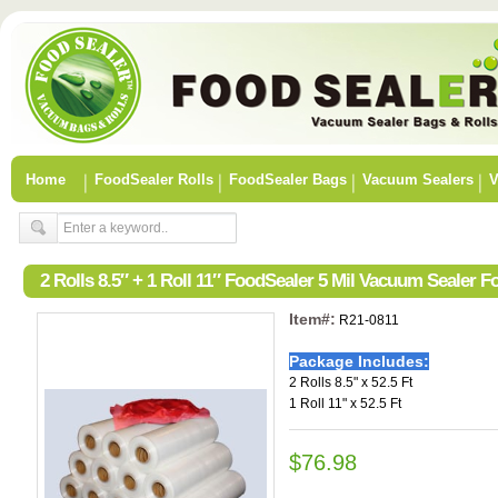
Home
FoodSealer Rolls
FoodSealer Bags
Vacuum Sealers
V
2 Rolls 8.5″ + 1 Roll 11″ FoodSealer 5 Mil Vacuum Sealer 
Item#:
R21-0811
Package Includes:
2 Rolls 8.5" x 52.5 Ft
1 Roll 11" x 52.5 Ft
$76.98