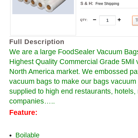
S & H:
Free Shipping
QTY
:
Full Description
We are a large FoodSealer Vacuum Bags
Highest Quality Commercial Grade 5Mil 
North America market. We embossed patt
vacuum bags to make our bags vacuum se
supplied to high end restaurants, hotels
companies…..
Feature:
Boilable