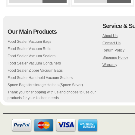
Service & S
Our Main Products
About Us
Food Sealer Vacuum Bags
Contact Us
Food Sealer Vacuum Rolls
Return Policy
Food Sealer Vacuum Sealers
Shipping Policy
Food Sealer Vacuum Containers
Warranty
Food Sealer Zipper Vacuum Bags
Food Sealer Handheld Vacuum Sealers
Space Bags for storage clothes (Space Saver)
Thank you for shopping with us and choose to use our
products for your kitchen needs.