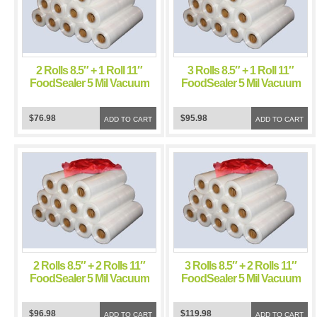
2 Rolls 8.5″ + 1 Roll 11″
3 Rolls 8.5″ + 1 Roll 11″
FoodSealer 5 Mil Vacuum
FoodSealer 5 Mil Vacuum
Sealer FoodSaver Bags
Sealer FoodSaver Bags
$76.98
$95.98
ADD TO CART
ADD TO CART
2 Rolls 8.5″ + 2 Rolls 11″
3 Rolls 8.5″ + 2 Rolls 11″
FoodSealer 5 Mil Vacuum
FoodSealer 5 Mil Vacuum
Sealer FoodSaver Bags
Sealer FoodSaver Bags
$96.98
$119.98
ADD TO CART
ADD TO CART