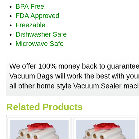
BPA Free
FDA Approved
Freezable
Dishwasher Safe
Microwave Safe
We offer 100% money back to guarantee
Vacuum Bags will work the best with yo
all other home style Vacuum Sealer mach
Related Products