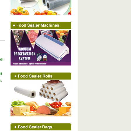
es
gs
s,