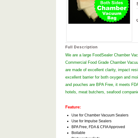
Full Description
We are a large FoodSealer Chamber Vacu
Commercial Food Grade Chamber Vacuum
are made of excellent clarity, impact res
excellent barrier for both oxygen and moi
and pouches are BPA Free, it meets FDA 
hotels, meat butchers, seafood compan
Feature:
Use for Chamber Vacuum Sealers
Use for Impulse Sealers
BPA Free, FDA & CFIA Approved
Boilable