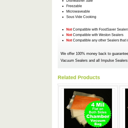
Dishwasher Safe
Freezable
Microwaveable
Sous Vide Cooking
Not
Compatible with FoodSaver Sealer
Not
Compatible with Weston Sealers
Not
Compatible any other Sealers that 
We offer 100% money back to guarantee 
Vacuum Sealers and all Impulse Sealers.
Related Products