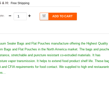
S & H:
Free Shipping
QTY
:
ADD TO CART
um Sealer Bags and Flat Pouches manufacture offering the Highest Quality
 Bags and Flat Pouches in the North America market. The bags and pouch
istance, stretchable and puncture resistant co-extruded materials. It has
sture vapor transmission. It helps to extend food product shelf life. These ba
and CFIA requirements for food contact. We supplied to high end restaurant
ies…