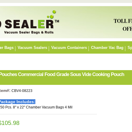
er Bags
Vacuum Sealers
Vacuum Containers
Chamber Vac Bag
Sp
r Pouches Commercial Food Grade Sous Vide Cooking Pouch
Item#:
CBV4-08223
Package Includes:
50 Pcs. 8" x 22" Chamber Vacuum Bags 4 Mil
$105.98