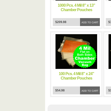
1000 Pcs. 4 Mil 8" x 13"
Chamber Pouches
Commercial Food Grade
C
Sous Vide Cooking
$209.98
$
Pouch Impulse Clear
ADD TO CART
Storage Flat Bags
100 Pcs. 4 Mil 8" x 24"
Chamber Pouches
Commercial Food Grade
C
Sous Vide Cooking
$54.98
$
Pouch Impulse Clear
ADD TO CART
Storage Flat Bags