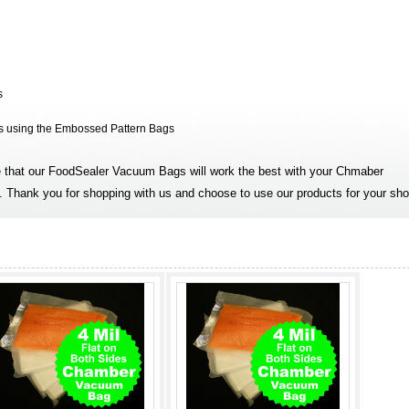
s
is using the Embossed Pattern Bags
that our FoodSealer Vacuum Bags will work the best with your Chmaber
 Thank you for shopping with us and choose to use our products for your sho