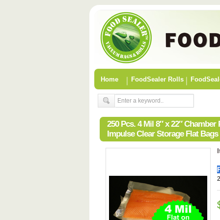
Home
FoodSealer Rolls
FoodSeal
250 Pcs. 4 Mil 8″ x 22″ Chambe
Impulse Clear Storage Flat Bags
2