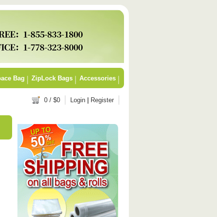
ace Bag
ZipLock Bags
Accessories
0
/ $
0
Login
|
Register