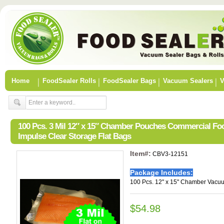
Home
FoodSealer Rolls
FoodSealer Bags
Vacuum Sealers
V
100 Pcs. 3 Mil 12″ x 15″ Chamber Pouches Commercial F
Impulse Clear Storage Flat Bags
Item#:
CBV3-12151
Package Includes:
100 Pcs. 12" x 15" Chamber Vacu
$54.98