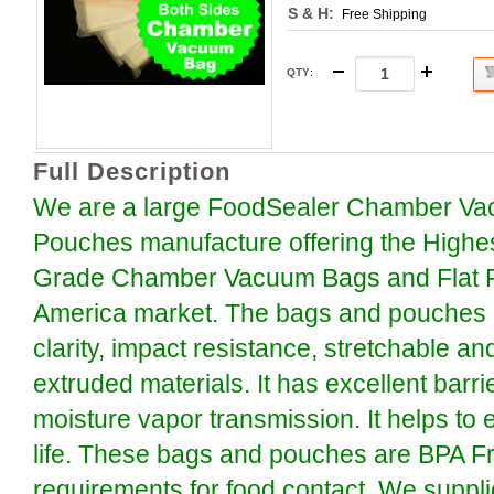
S & H:
Free Shipping
QTY
:
Full Description
We are a large FoodSealer Chamber Va
Pouches manufacture offering the Highe
Grade Chamber Vacuum Bags and Flat P
America market. The bags and pouches a
clarity, impact resistance, stretchable an
extruded materials. It has excellent barr
moisture vapor transmission. It helps to 
life. These bags and pouches are BPA F
requirements for food contact. We suppli