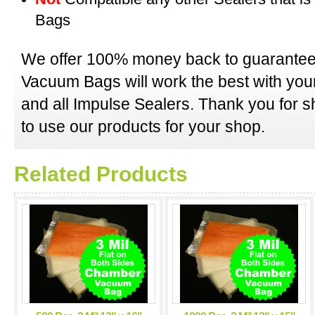
Bags
We offer 100% money back to guarantee
Vacuum Bags will work the best with y
and all Impulse Sealers. Thank you for 
to use our products for your shop.
Related Products