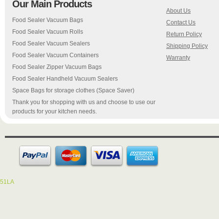
Our Main Products
About Us
Food Sealer Vacuum Bags
Contact Us
Food Sealer Vacuum Rolls
Return Policy
Food Sealer Vacuum Sealers
Shipping Policy
Food Sealer Vacuum Containers
Warranty
Food Sealer Zipper Vacuum Bags
Food Sealer Handheld Vacuum Sealers
Space Bags for storage clothes (Space Saver)
Thank you for shopping with us and choose to use our
products for your kitchen needs.
51LA