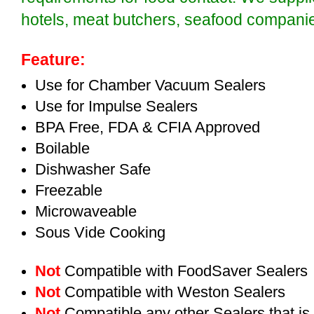
hotels, meat butchers, seafood compan
Feature:
Use for Chamber Vacuum Sealers
Use for Impulse Sealers
BPA Free, FDA & CFIA Approved
Boilable
Dishwasher Safe
Freezable
Microwaveable
Sous Vide Cooking
Not
Compatible with FoodSaver Sealers
Not
Compatible with Weston Sealers
Not
Compatible any other Sealers that i