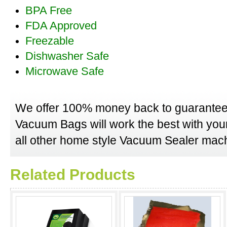
BPA Free
FDA Approved
Freezable
Dishwasher Safe
Microwave Safe
We offer 100% money back to guarantee
Vacuum Bags will work the best with yo
all other home style Vacuum Sealer mach
Related Products