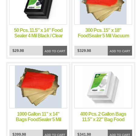
50 Pcs. 11.5″ x 14″ Food
300 Pcs. 15" x 18"
Sealer 4 Mil Black / Clear
FoodSealer 5 Mil Vacuum
Vacuum Sealer Bags for
Sealer Bags for Weston
Food Saver and Weston
Vacuum Sealer
$29.98
$329.98
Vacuum Sealer
ADD TO CART
ADD TO CART
1000 Gallon 11" x 14"
400 Pcs. 2 Gallon Bags
Bags FoodSealer 5 Mil
11.5″ x 22″ Bag Food
Vacuum Sealer
Sealer 4 Mil Vacuum
FoodSaver Bags
Sealer Food Saver Bags
$399.98
$341.98
ADD TO CART
ADD TO CART