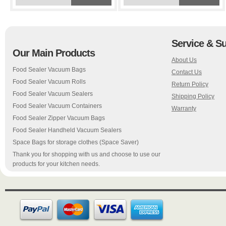
Service & S
Our Main Products
About Us
Food Sealer Vacuum Bags
Contact Us
Food Sealer Vacuum Rolls
Return Policy
Food Sealer Vacuum Sealers
Shipping Policy
Food Sealer Vacuum Containers
Warranty
Food Sealer Zipper Vacuum Bags
Food Sealer Handheld Vacuum Sealers
Space Bags for storage clothes (Space Saver)
Thank you for shopping with us and choose to use our
products for your kitchen needs.