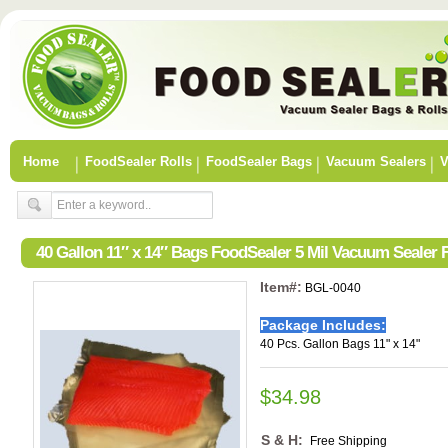
Home
FoodSealer Rolls
FoodSealer Bags
Vacuum Sealers
V
40 Gallon 11″ x 14″ Bags FoodSealer 5 Mil Vacuum Sealer
Item#:
BGL-0040
Package Includes:
40 Pcs. Gallon Bags 11" x 14"
$34.98
S & H:
Free Shipping