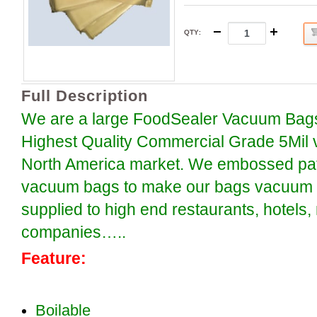
QTY
:
Full Description
We are a large FoodSealer Vacuum Bags
Highest Quality Commercial Grade 5Mil 
North America market. We embossed patt
vacuum bags to make our bags vacuum se
supplied to high end restaurants, hotels
companies…..
Feature:
Boilable